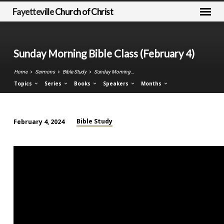
Fayetteville
Church of Christ
Sunday Morning Bible Class (February 4)
Home
Sermons
Bible Study
Sunday Morning…
Topics
Series
Books
Speakers
Months
Bible Study
February 4, 2024
Sunday
Morning
Bible
Class
(February
4)