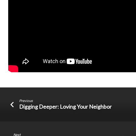
Previous
Digging Deeper: Loving Your Neighbor
Next