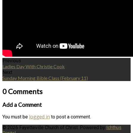
Previous
Ladies Day With Christie Cook
Next
Sunday Morning Bible Class (February 11)
0 Comments
Add a Comment
logged in
You must be
to post a comment.
© 2026 Fayetteville Church of Christ. Powered by
Ichthus