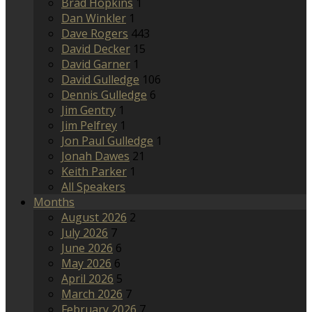
Brad Hopkins
1
Dan Winkler
1
Dave Rogers
443
David Decker
15
David Garner
1
David Gulledge
106
Dennis Gulledge
6
Jim Gentry
1
Jim Pelfrey
1
Jon Paul Gulledge
1
Jonah Dawes
21
Keith Parker
1
All Speakers
Months
August 2026
2
July 2026
7
June 2026
6
May 2026
6
April 2026
5
March 2026
7
February 2026
7