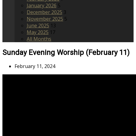
January 2026
5
December 2025
3
November 2025
5
June 2025
13
May 2025
17
All Months
Sunday Evening Worship (February 11)
February 11, 2024