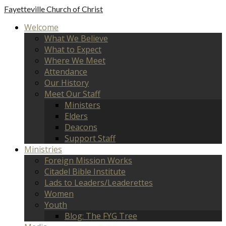
Fayetteville
Church of Christ
Welcome
What We Believe
What to Expect
Where We Meet
Attendance
Our History
Meet Our Staff
Ministers
Elders
Deacons
Support Staff
Ministries
Foreign Mission Works
Citadel Bible Institute
Lads to Leaders/Leaderettes
Women
Youth
Blog: The FYG Tree