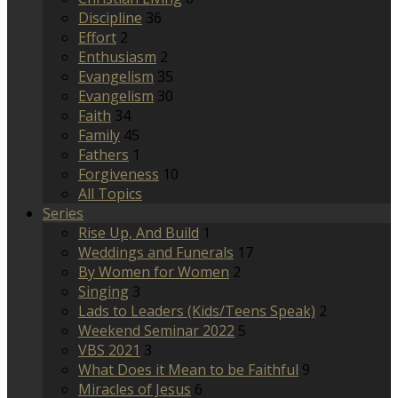
Discipline
36
Effort
2
Enthusiasm
2
Evangelism
35
Evangelism
30
Faith
34
Family
45
Fathers
1
Forgiveness
10
All Topics
Series
Rise Up, And Build
1
Weddings and Funerals
17
By Women for Women
2
Singing
3
Lads to Leaders (Kids/Teens Speak)
2
Weekend Seminar 2022
5
VBS 2021
3
What Does it Mean to be Faithful
9
Miracles of Jesus
6