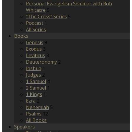
Personal Evangelism Seminar with Rob
Whitacre
9
"The Cross" Series
5
Podcast
1
All Series
Books
Genesis
9
Exodus
3
Leviticus
3
Deuteronomy
2
Joshua
1
Judges
2
1 Samuel
4
2 Samuel
1
1 Kings
1
Ezra
2
Nehemiah
5
Psalms
12
All Books
Speakers