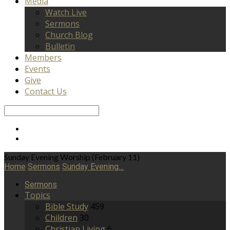
Media
Watch Live
Sermons
Church Blog
Bulletin
Members
Events
Give
Contact Us
Search
Sunday Evening Worship (February 11)
Home
Sermons
Sunday Evening…
Sermons
Topics
Bible Study
459
Children
30
Christian Living
6