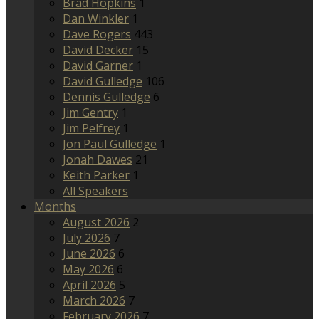
Brad Hopkins
1
Dan Winkler
1
Dave Rogers
443
David Decker
15
David Garner
1
David Gulledge
106
Dennis Gulledge
6
Jim Gentry
1
Jim Pelfrey
1
Jon Paul Gulledge
1
Jonah Dawes
21
Keith Parker
1
All Speakers
Months
August 2026
2
July 2026
7
June 2026
6
May 2026
6
April 2026
5
March 2026
7
February 2026
7