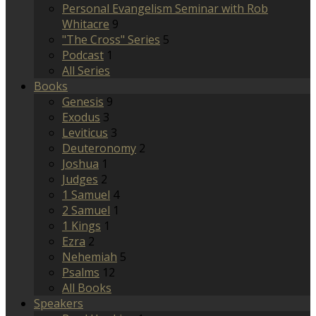
Personal Evangelism Seminar with Rob
Whitacre
9
"The Cross" Series
5
Podcast
1
All Series
Books
Genesis
9
Exodus
3
Leviticus
3
Deuteronomy
2
Joshua
1
Judges
2
1 Samuel
4
2 Samuel
1
1 Kings
1
Ezra
2
Nehemiah
5
Psalms
12
All Books
Speakers