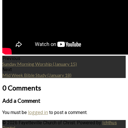
Previous
Sunday Morning Worship (January 15)
Next
Mid Week Bible Study (January 18)
0 Comments
Add a Comment
logged in
You must be
to post a comment.
© 2026 Fayetteville Church of Christ. Powered by
Ichthus