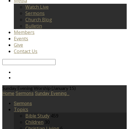
Media
Watch Live
Sermons
Church Blog
Bulletin
Members
Events
Give
Contact Us
Search
Sunday Evening Worship (January 15)
Home
Sermons
Sunday Evening…
Sermons
Topics
Bible Study
459
Children
30
Christian Living
6