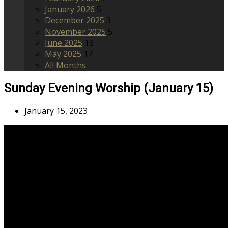
January 2026
5
December 2025
3
November 2025
5
June 2025
13
May 2025
17
All Months
Sunday Evening Worship (January 15)
January 15, 2023