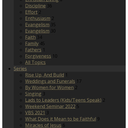
Discipline
36
Effort
2
Enthusiasm
2
Evangelism
35
Evangelism
30
Faith
34
Family
45
Fathers
1
Forgiveness
10
All Topics
Series
Rise Up, And Build
1
Weddings and Funerals
17
By Women for Women
2
Singing
3
Lads to Leaders (Kids/Teens Speak)
2
Weekend Seminar 2022
5
VBS 2021
3
What Does it Mean to be Faithful
9
Miracles of Jesus
6