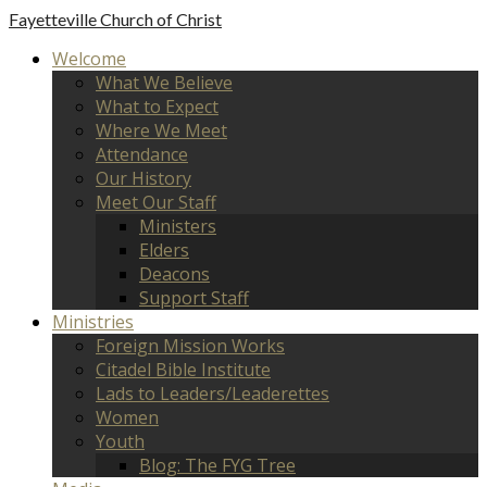
Fayetteville
Church of Christ
Welcome
What We Believe
What to Expect
Where We Meet
Attendance
Our History
Meet Our Staff
Ministers
Elders
Deacons
Support Staff
Ministries
Foreign Mission Works
Citadel Bible Institute
Lads to Leaders/Leaderettes
Women
Youth
Blog: The FYG Tree