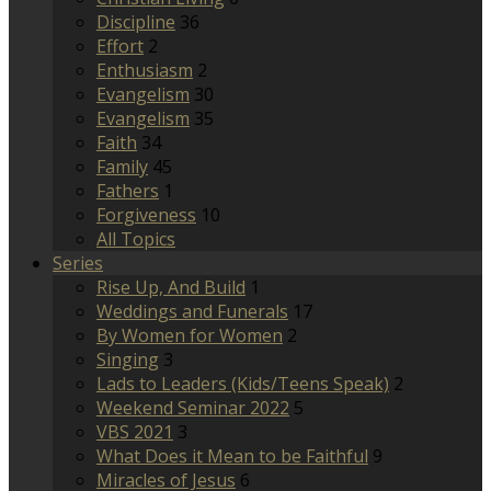
Discipline
36
Effort
2
Enthusiasm
2
Evangelism
30
Evangelism
35
Faith
34
Family
45
Fathers
1
Forgiveness
10
All Topics
Series
Rise Up, And Build
1
Weddings and Funerals
17
By Women for Women
2
Singing
3
Lads to Leaders (Kids/Teens Speak)
2
Weekend Seminar 2022
5
VBS 2021
3
What Does it Mean to be Faithful
9
Miracles of Jesus
6