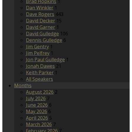
Brad Hopkins
1
Dan Winkler
1
Dave Rogers
443
David Decker
15
David Garner
1
David Gulledge
106
Dennis Gulledge
6
Jim Gentry
1
Jim Pelfrey
1
Jon Paul Gulledge
1
Jonah Dawes
21
Keith Parker
1
All Speakers
Months
August 2026
2
July 2026
7
June 2026
6
May 2026
6
April 2026
5
March 2026
7
February 2026
7