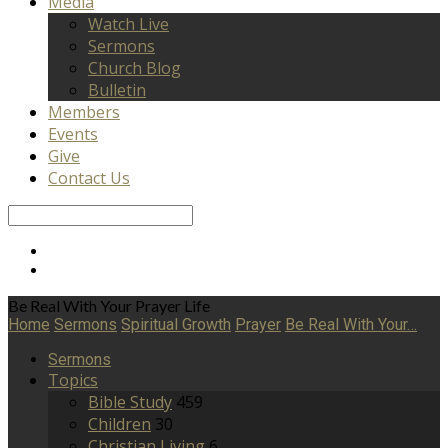
Media
Watch Live
Sermons
Church Blog
Bulletin
Members
Events
Give
Contact Us
Search
Be Real With Your Prayer Life
Home
Sermons
Spiritual Growth
Prayer
Be Real With Your…
Sermons
Topics
Bible Study
459
Children
30
Christian Living
6