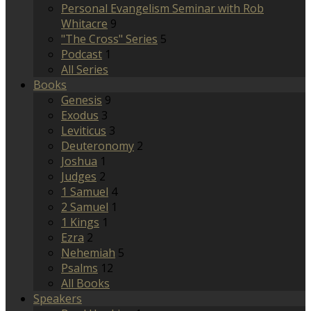
Personal Evangelism Seminar with Rob
Whitacre
9
"The Cross" Series
5
Podcast
1
All Series
Books
Genesis
9
Exodus
3
Leviticus
3
Deuteronomy
2
Joshua
1
Judges
2
1 Samuel
4
2 Samuel
1
1 Kings
1
Ezra
2
Nehemiah
5
Psalms
12
All Books
Speakers