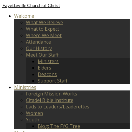
Fayetteville
Church of Christ
Welcome
What We Believe
What to Expect
Where We Meet
Attendance
Our History
Meet Our Staff
Ministers
Elders
Deacons
Support Staff
Ministries
Foreign Mission Works
Citadel Bible Institute
Lads to Leaders/Leaderettes
Women
Youth
Blog: The FYG Tree