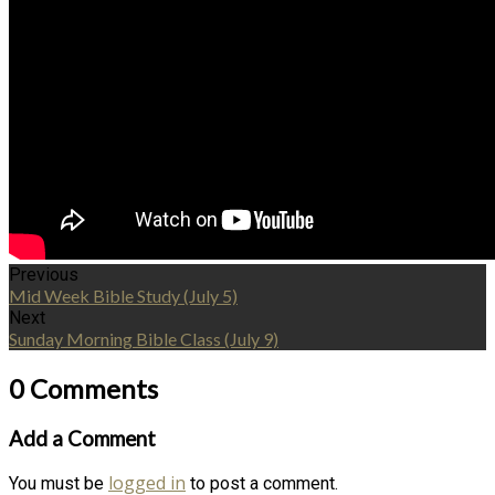
Previous
Mid Week Bible Study (July 5)
Next
Sunday Morning Bible Class (July 9)
0 Comments
Add a Comment
logged in
You must be
to post a comment.