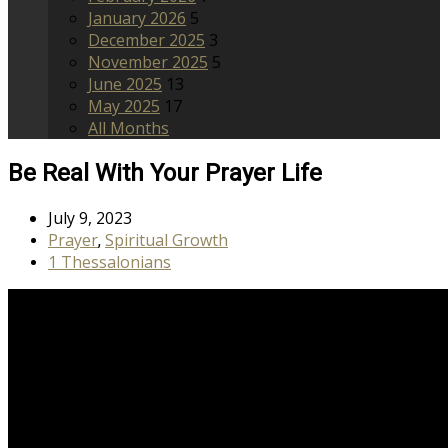
January 2026
5
December 2025
3
November 2025
5
June 2025
13
May 2025
17
All Months
Be Real With Your Prayer Life
July 9, 2023
Prayer
Spiritual Growth
,
1 Thessalonians