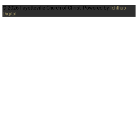
© 2026 Fayetteville Church of Christ. Powered by
Ichthus
Digital