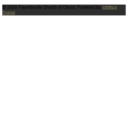
© 2026 Fayetteville Church of Christ. Powered by
Ichthus
Digital