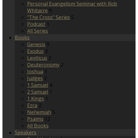
Personal Evangelism Seminar with Rob
Whitacre
9
"The Cross" Series
5
Podcast
1
All Series
Books
Genesis
9
Exodus
3
Leviticus
3
Deuteronomy
2
Joshua
1
Judges
2
1 Samuel
4
2 Samuel
1
1 Kings
1
Ezra
2
Nehemiah
5
Psalms
12
All Books
Speakers