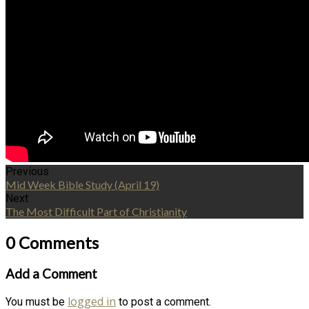
Previous
Mid Week Bible Study (April 19)
Next
The Most Difficult Part of Christianity
0 Comments
Add a Comment
logged in
You must be
to post a comment.