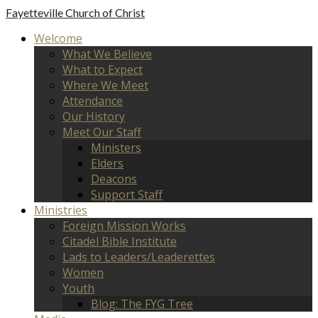
Fayetteville
Church of Christ
Welcome
What We Believe
What to Expect
Where We Meet
Attendance
Our History
Meet Our Staff
Ministers
Elders
Deacons
Support Staff
Ministries
Foreign Mission Works
Citadel Bible Institute
Lads to Leaders/Leaderettes
Women
Youth
Blog: The FYG Tree