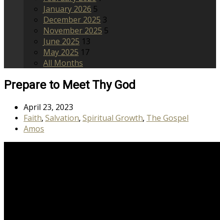
January 2026
5
December 2025
3
November 2025
5
June 2025
13
May 2025
17
All Months
Prepare to Meet Thy God
April 23, 2023
Faith
Salvation
Spiritual Growth
The Gospel
,
,
,
Amos