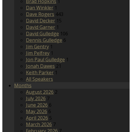
Brad Hopkins
1
Dan Winkler
1
Dave Rogers
443
David Decker
15
David Garner
1
David Gulledge
106
Dennis Gulledge
6
Jim Gentry
1
Jim Pelfrey
1
Jon Paul Gulledge
1
Jonah Dawes
21
Keith Parker
1
All Speakers
Months
August 2026
2
July 2026
7
June 2026
6
May 2026
6
April 2026
5
March 2026
7
February 2026
7