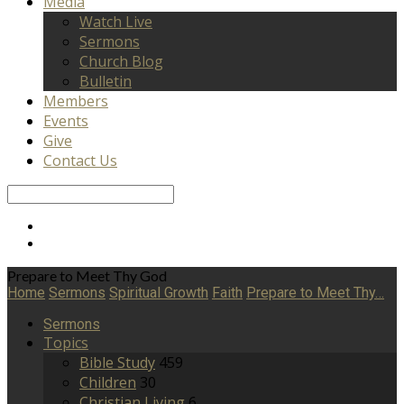
Media
Watch Live
Sermons
Church Blog
Bulletin
Members
Events
Give
Contact Us
Search
Prepare to Meet Thy God
Home
Sermons
Spiritual Growth
Faith
Prepare to Meet Thy…
Sermons
Topics
Bible Study
459
Children
30
Christian Living
6