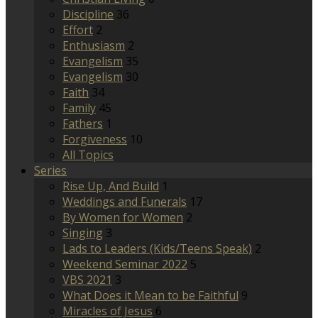
Discipline
36
Effort
2
Enthusiasm
2
Evangelism
35
Evangelism
30
Faith
34
Family
45
Fathers
1
Forgiveness
10
All Topics
Series
Rise Up, And Build
1
Weddings and Funerals
17
By Women for Women
2
Singing
3
Lads to Leaders (Kids/Teens Speak)
2
Weekend Seminar 2022
5
VBS 2021
3
What Does it Mean to be Faithful
9
Miracles of Jesus
6