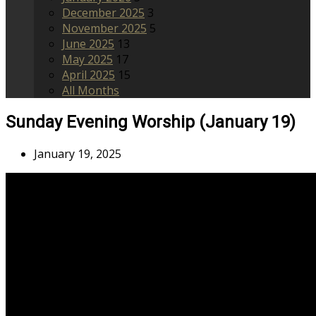
December 2025
3
November 2025
5
June 2025
13
May 2025
17
April 2025
15
All Months
Sunday Evening Worship (January 19)
January 19, 2025