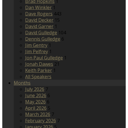
Brad Hopkins
1
Dan Winkler
1
Dave Rogers
443
David Decker
15
David Garner
1
David Gulledge
104
Dennis Gulledge
6
Jim Gentry
1
Jim Pelfrey
1
Jon Paul Gulledge
1
Jonah Dawes
21
Keith Parker
1
All Speakers
Months
July 2026
7
June 2026
6
May 2026
6
April 2026
5
March 2026
7
February 2026
7
January 2026
5