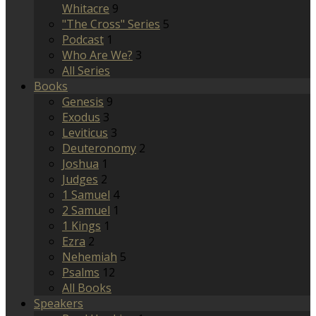
Whitacre
9
"The Cross" Series
5
Podcast
1
Who Are We?
3
All Series
Books
Genesis
9
Exodus
3
Leviticus
3
Deuteronomy
2
Joshua
1
Judges
2
1 Samuel
4
2 Samuel
1
1 Kings
1
Ezra
2
Nehemiah
5
Psalms
12
All Books
Speakers