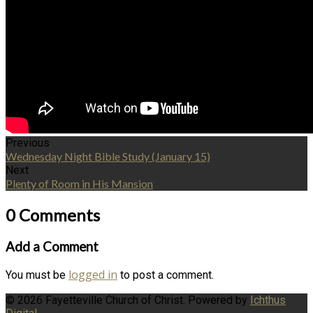
Previous
Wednesday Night Bible Study (January 15)
Next
Plenty of Room in His Mansion
0 Comments
Add a Comment
logged in
You must be
to post a comment.
© 2026 Fayetteville Church of Christ. Powered by
Ichthus