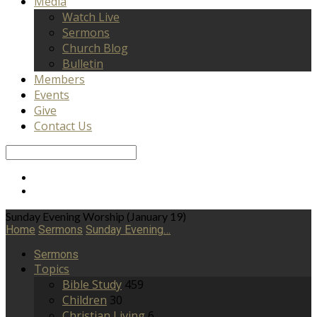
Media
Watch Live
Sermons
Church Blog
Bulletin
Members
Events
Give
Contact Us
Search
Sunday Evening Worship (January 19)
Home
Sermons
Sunday Evening…
Sermons
Topics
Bible Study
459
Children
30
Christian Living
6