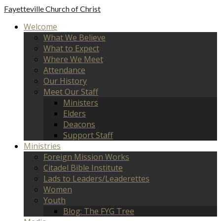
Fayetteville
Church of Christ
Welcome
What We Believe
What to Expect
Where We Meet
Attendance
Our History
Meet Our Staff
Ministers
Elders
Deacons
Support Staff
Ministries
Foreign Mission Works
Citadel Bible Institute
Lads to Leaders/Leaderettes
Women
Youth
Blog: The FYG Tree