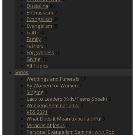
Discipline
36
Enthusiasm
2
Evangelism
30
Evangelism
35
Faith
34
Family
45
Fathers
1
Forgiveness
10
Giving
10
All Topics
Series
Weddings and Funerals
17
By Women for Women
2
Singing
3
Lads to Leaders (Kids/Teens Speak)
2
Weekend Seminar 2022
5
VBS 2021
3
What Does it Mean to be Faithful
9
Miracles of Jesus
6
Personal Evangelism Seminar with Rob