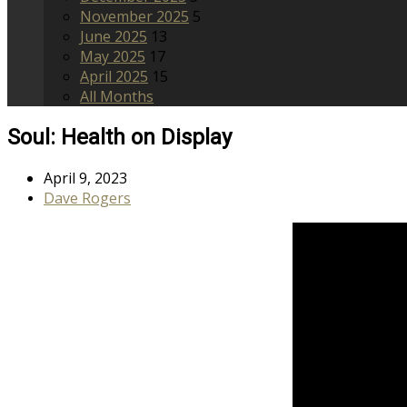
November 2025
5
June 2025
13
May 2025
17
April 2025
15
All Months
Soul: Health on Display
April 9, 2023
Dave Rogers