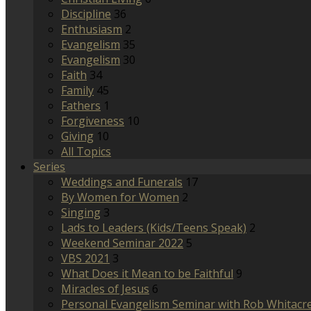
Discipline
36
Enthusiasm
2
Evangelism
35
Evangelism
30
Faith
34
Family
45
Fathers
1
Forgiveness
10
Giving
10
All Topics
Series
Weddings and Funerals
17
By Women for Women
2
Singing
3
Lads to Leaders (Kids/Teens Speak)
2
Weekend Seminar 2022
5
VBS 2021
3
What Does it Mean to be Faithful
9
Miracles of Jesus
6
Personal Evangelism Seminar with Rob Whitacr