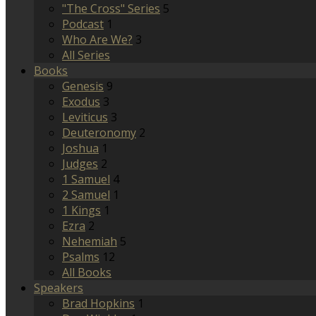
"The Cross" Series
5
Podcast
1
Who Are We?
3
All Series
Books
Genesis
9
Exodus
3
Leviticus
3
Deuteronomy
2
Joshua
1
Judges
2
1 Samuel
4
2 Samuel
1
1 Kings
1
Ezra
2
Nehemiah
5
Psalms
12
All Books
Speakers
Brad Hopkins
1