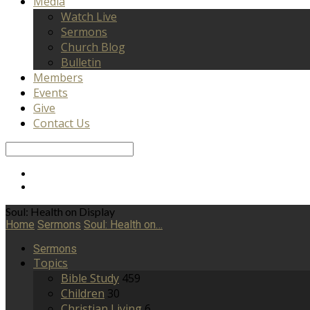
Media
Watch Live
Sermons
Church Blog
Bulletin
Members
Events
Give
Contact Us
Search
Soul: Health on Display
Home
Sermons
Soul: Health on…
Sermons
Topics
Bible Study
459
Children
30
Christian Living
6