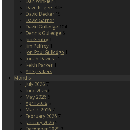
Dan Winkler
1
Dave Rogers
443
David Decker
15
David Garner
1
David Gulledge
104
Dennis Gulledge
6
Jim Gentry
1
Jim Pelfrey
1
Jon Paul Gulledge
1
Jonah Dawes
21
Keith Parker
1
All Speakers
Months
July 2026
7
June 2026
6
May 2026
6
April 2026
5
March 2026
7
February 2026
7
January 2026
5
December 2025
3