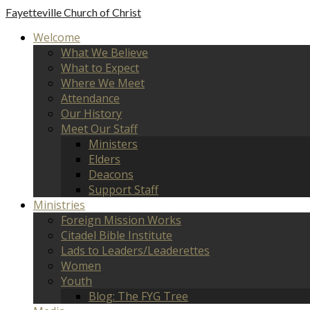
Fayetteville
Church of Christ
Welcome
What We Believe
What to Expect
Where We Meet
Attendance
Our History
Meet Our Staff
Ministers
Elders
Deacons
Support Staff
Ministries
Foreign Mission Works
Citadel Bible Institute
Lads to Leaders/Leaderettes
Women
Youth
Blog: The FYG Tree