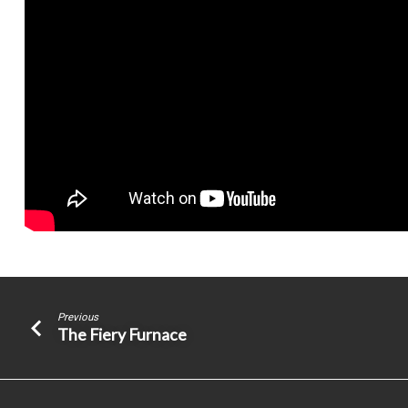
Previous
The Fiery Furnace