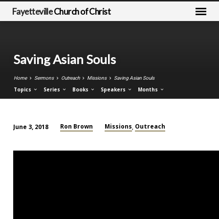
Fayetteville
Church of Christ
Saving Asian Souls
Home
Sermons
Outreach
Missions
Saving Asian Souls
Topics
Series
Books
Speakers
Months
Ron Brown
Missions
Outreach
June 3, 2018
,
Saving
Asian
Souls