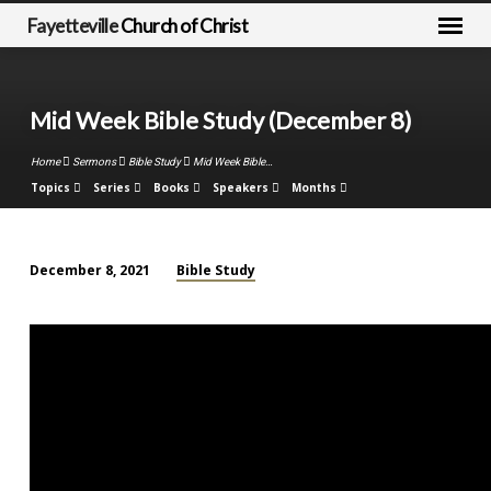
Fayetteville
Church of Christ
Mid Week Bible Study (December 8)
Home
Sermons
Bible Study
Mid Week Bible…
Topics
Series
Books
Speakers
Months
Bible Study
December 8, 2021
Mid
Week
Bible
Study
(December
8)