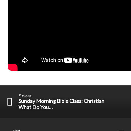
Previous
Sunday Morning Bible Class: Christian
What Do You…
Next