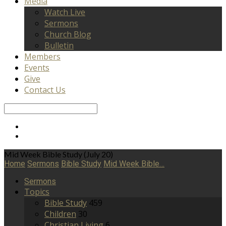
Media
Watch Live
Sermons
Church Blog
Bulletin
Members
Events
Give
Contact Us
Search
Mid Week Bible Study (July 20)
Home
Sermons
Bible Study
Mid Week Bible…
Sermons
Topics
Bible Study
459
Children
30
Christian Living
6