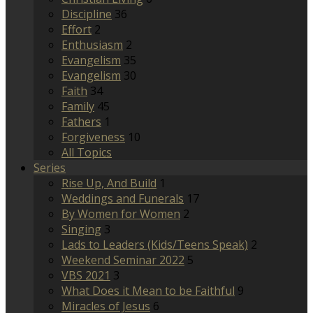
Discipline
36
Effort
2
Enthusiasm
2
Evangelism
35
Evangelism
30
Faith
34
Family
45
Fathers
1
Forgiveness
10
All Topics
Series
Rise Up, And Build
1
Weddings and Funerals
17
By Women for Women
2
Singing
3
Lads to Leaders (Kids/Teens Speak)
2
Weekend Seminar 2022
5
VBS 2021
3
What Does it Mean to be Faithful
9
Miracles of Jesus
6