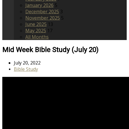
January 2026
5
December 2025
3
November 2025
5
June 2025
13
May 2025
17
All Months
Mid Week Bible Study (July 20)
July 20, 2022
Bible Study