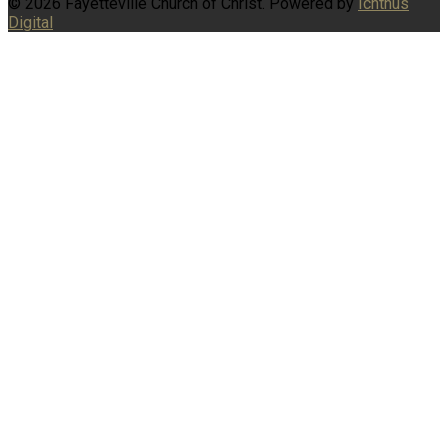
© 2026 Fayetteville Church of Christ. Powered by
Ichthus
Digital