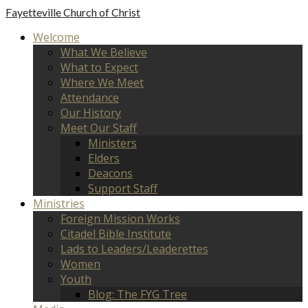
Fayetteville
Church of Christ
Welcome
What We Believe
What to Expect
Where We Meet
Attendance
Our History
Meet Our Staff
Ministers
Elders
Deacons
Support Staff
Ministries
Foreign Mission Works
Citadel Bible Institute
Lads to Leaders/Leaderettes
Women
Youth
Blog: The FYG Tree