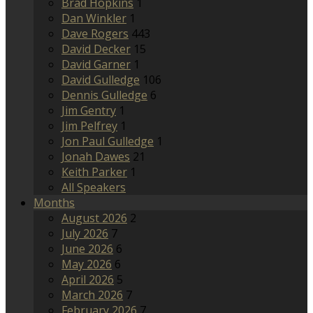
Brad Hopkins
1
Dan Winkler
1
Dave Rogers
443
David Decker
15
David Garner
1
David Gulledge
106
Dennis Gulledge
6
Jim Gentry
1
Jim Pelfrey
1
Jon Paul Gulledge
1
Jonah Dawes
21
Keith Parker
1
All Speakers
Months
August 2026
2
July 2026
7
June 2026
6
May 2026
6
April 2026
5
March 2026
7
February 2026
7