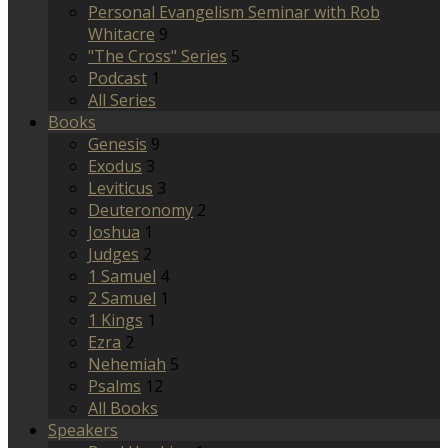
Personal Evangelism Seminar with Rob
Whitacre
9
"The Cross" Series
5
Podcast
1
All Series
Books
Genesis
9
Exodus
3
Leviticus
3
Deuteronomy
2
Joshua
1
Judges
2
1 Samuel
4
2 Samuel
1
1 Kings
1
Ezra
2
Nehemiah
5
Psalms
12
All Books
Speakers