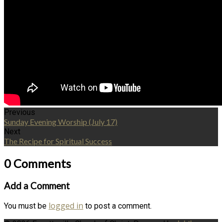
Previous
Sunday Evening Worship (July 17)
Next
The Recipe for Spiritual Success
0 Comments
Add a Comment
logged in
You must be
to post a comment.