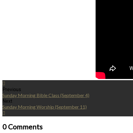
Previous
Sunday Morning Bible Class (September 4)
Next
Sunday Morning Worship (September 11)
0 Comments