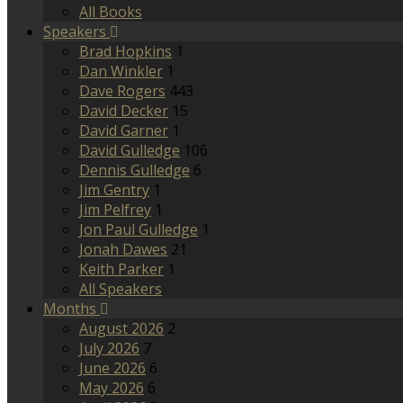
All Books
Speakers
Brad Hopkins
1
Dan Winkler
1
Dave Rogers
443
David Decker
15
David Garner
1
David Gulledge
106
Dennis Gulledge
6
Jim Gentry
1
Jim Pelfrey
1
Jon Paul Gulledge
1
Jonah Dawes
21
Keith Parker
1
All Speakers
Months
August 2026
2
July 2026
7
June 2026
6
May 2026
6