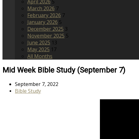
April 2026
5
March 2026
7
February 2026
7
January 2026
5
December 2025
3
November 2025
5
June 2025
13
May 2025
17
All Months
Mid Week Bible Study (September 7)
September 7, 2022
Bible Study