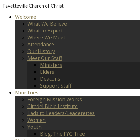
Fayetteville
Church of Christ
Welcome
What We Believe
What to Expect
Where We Meet
Attendance
Our History
Meet Our Staff
Ministers
Elders
Deacons
Support Staff
Ministries
Foreign Mission Works
Citadel Bible Institute
Lads to Leaders/Leaderettes
Women
Youth
Blog: The FYG Tree