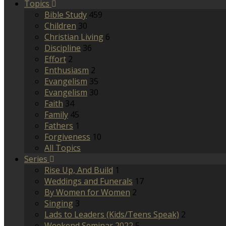
Topics
Bible Study
459
Children
30
Christian Living
6
Discipline
36
Effort
2
Enthusiasm
2
Evangelism
35
Evangelism
30
Faith
34
Family
45
Fathers
1
Forgiveness
10
All Topics
Series
Rise Up, And Build
1
Weddings and Funerals
17
By Women for Women
2
Singing
3
Lads to Leaders (Kids/Teens Speak)
2
Weekend Seminar 2022
5