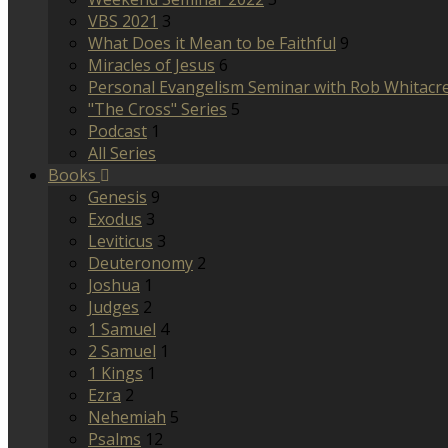
VBS 2021
3
What Does it Mean to be Faithful
9
Miracles of Jesus
6
Personal Evangelism Seminar with Rob Whitacr
"The Cross" Series
5
Podcast
1
All Series
Books
Genesis
9
Exodus
3
Leviticus
3
Deuteronomy
2
Joshua
1
Judges
2
1 Samuel
4
2 Samuel
1
1 Kings
1
Ezra
2
Nehemiah
5
Psalms
12