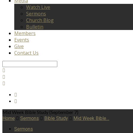
Media
Watch Live
Sermons
Church Blog
Bulletin
Members
Events
Give
Contact Us
Search
Mid Week Bible Study (September 7)
Home
Sermons
Bible Study
Mid Week Bible…
Sermons