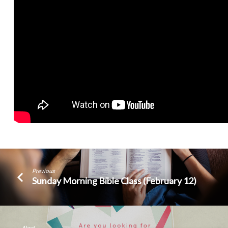
Previous
Sunday Morning Bible Class (February 12)
Next