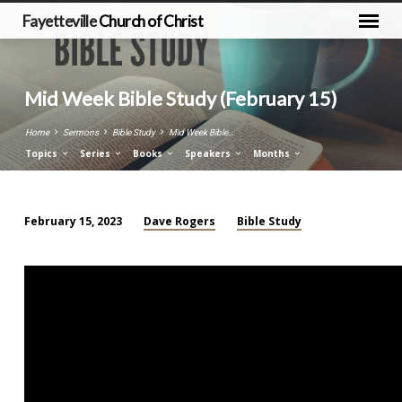
Fayetteville
Church of Christ
Mid Week Bible Study (February 15)
Home
Sermons
Bible Study
Mid Week Bible…
Topics
Series
Books
Speakers
Months
Dave Rogers
Bible Study
February 15, 2023
Mid
Week
Bible
Study
(February
15)