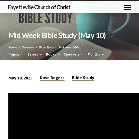
Fayetteville
Church of Christ
Mid Week Bible Study (May 10)
Home
Sermons
Bible Study
Mid Week Bible…
Topics
Series
Books
Speakers
Months
Dave Rogers
Bible Study
May 10, 2023
Mid
Week
Bible
Study
(May
10)