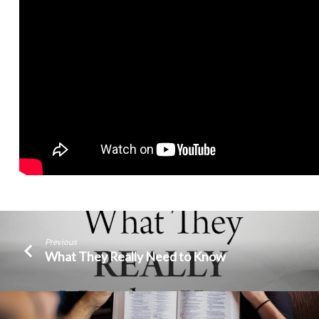
Previous
What They Really Need to Know