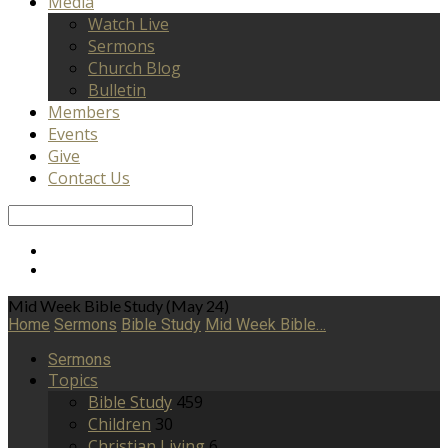
Media
Watch Live
Sermons
Church Blog
Bulletin
Members
Events
Give
Contact Us
Search
Mid Week Bible Study (May 24)
Home
Sermons
Bible Study
Mid Week Bible…
Sermons
Topics
Bible Study
459
Children
30
Christian Living
6