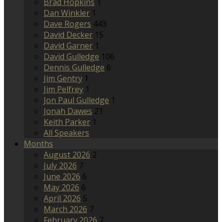
Brad Hopkins
1
Dan Winkler
1
Dave Rogers
443
David Decker
15
David Garner
1
David Gulledge
106
Dennis Gulledge
6
Jim Gentry
1
Jim Pelfrey
1
Jon Paul Gulledge
1
Jonah Dawes
21
Keith Parker
1
All Speakers
Months
August 2026
2
July 2026
7
June 2026
6
May 2026
6
April 2026
5
March 2026
7
February 2026
7