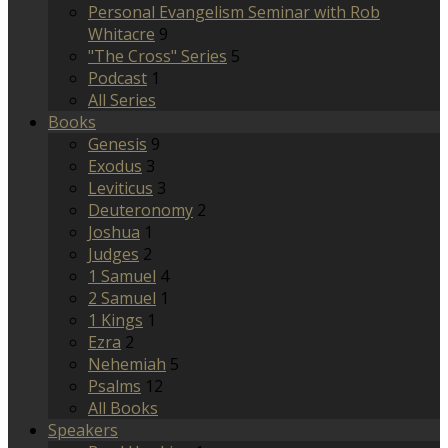
Personal Evangelism Seminar with Rob
Whitacre
9
"The Cross" Series
5
Podcast
1
All Series
Books
Genesis
9
Exodus
3
Leviticus
3
Deuteronomy
2
Joshua
1
Judges
2
1 Samuel
4
2 Samuel
1
1 Kings
1
Ezra
2
Nehemiah
5
Psalms
12
All Books
Speakers