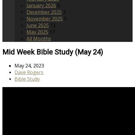
January 2026
5
December 2025
3
November 2025
5
June 2025
13
May 2025
17
All Months
Mid Week Bible Study (May 24)
May 24, 2023
Dave Rogers
Bible Study