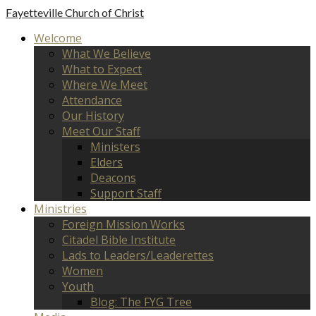
Fayetteville
Church of Christ
Welcome
What We Believe
What to Expect
Where We Meet
Attendance
Our History
Meet Our Staff
Ministers
Elders
Deacons
Support Staff
Ministries
Foreign Mission Works
Citadel Bible Institute
Lads to Leaders/Leaderettes
Women
Youth
Blog: The FYG Tree