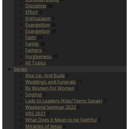
Discipline
36
Effort
2
Enthusiasm
2
Evangelism
35
Evangelism
30
Faith
34
Family
45
Fathers
1
Forgiveness
10
All Topics
Series
Rise Up, And Build
1
Weddings and Funerals
17
By Women for Women
2
Singing
3
Lads to Leaders (Kids/Teens Speak)
2
Weekend Seminar 2022
5
VBS 2021
3
What Does it Mean to be Faithful
9
Miracles of Jesus
6