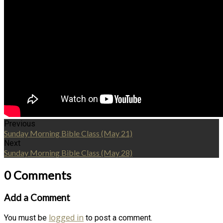
Previous
Sunday Morning Bible Class (May 21)
Next
Sunday Morning Bible Class (May 28)
0 Comments
Add a Comment
logged in
You must be
to post a comment.