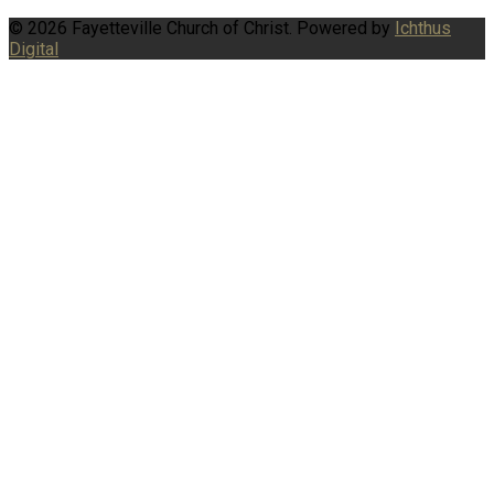
© 2026 Fayetteville Church of Christ. Powered by
Ichthus
Digital