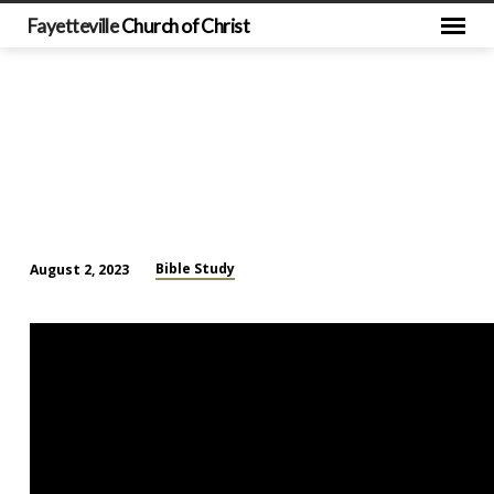
Fayetteville
Church of Christ
Bible Study
August 2, 2023
Mid
Week
Bible
Study
(August
2)