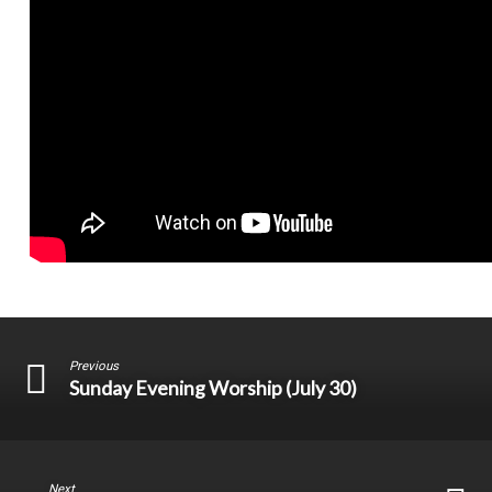
Previous
Sunday Evening Worship (July 30)
Next