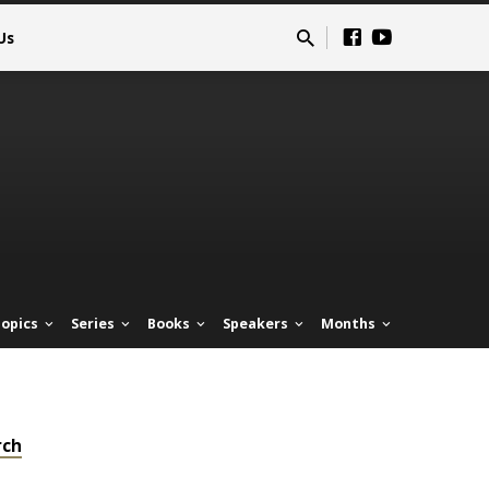
Us
opics
Series
Books
Speakers
Months
rch