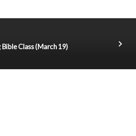
Bible Class (March 19)