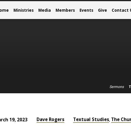
come
Ministries
Media
Members
Events
Give
Contact 
T
Sermons
Dave Rogers
Textual Studies
The Chu
rch 19, 2023
,