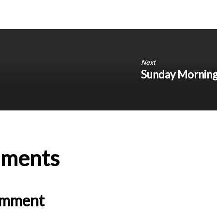
Next
Sunday Morning 
ments
omment