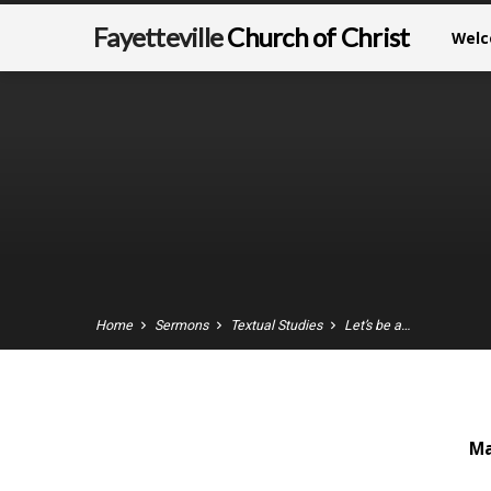
Fayetteville
Church of Christ
Wel
Home
Sermons
Textual Studies
Let’s be a…
Ma