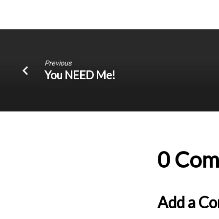
Previous
You NEED Me!
0 Com
Add a C