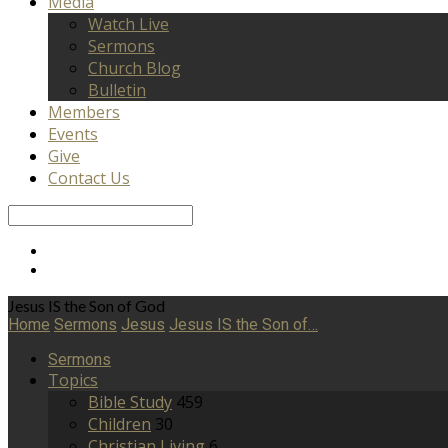
Media
Watch Live
Sermons
Church Blog
Bulletin
Members
Events
Give
Contact Us
Search
Jesus IS the Son of God
Home
Sermons
Jesus
Jesus IS the Son of…
Sermons
Topics
Bible Study
459
Children
30
Christian Living
6