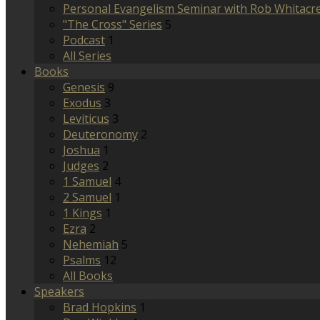
Personal Evangelism Seminar with Rob Whitacr
"The Cross" Series
5
Podcast
1
All Series
Books
Genesis
9
Exodus
3
Leviticus
3
Deuteronomy
2
Joshua
1
Judges
2
1 Samuel
4
2 Samuel
1
1 Kings
1
Ezra
2
Nehemiah
5
Psalms
12
All Books
Speakers
Brad Hopkins
1