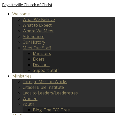
Fayetteville
Church of Christ
Welcome
What We Believe
What to Expect
Where We Meet
Attendance
Our History
Meet Our Staff
Ministers
Elders
Deacons
Support Staff
Ministries
Foreign Mission Works
Citadel Bible Institute
Lads to Leaders/Leaderettes
Women
Youth
Blog: The FYG Tree