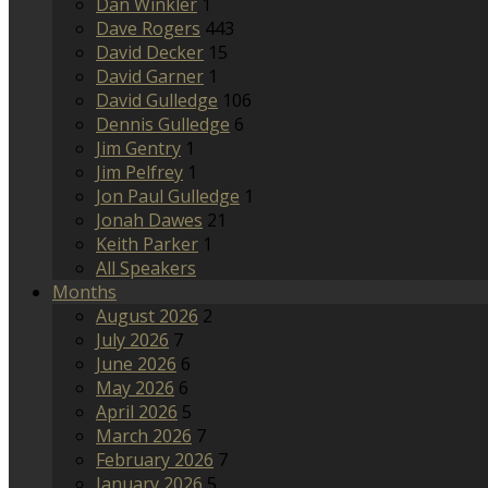
Dan Winkler
1
Dave Rogers
443
David Decker
15
David Garner
1
David Gulledge
106
Dennis Gulledge
6
Jim Gentry
1
Jim Pelfrey
1
Jon Paul Gulledge
1
Jonah Dawes
21
Keith Parker
1
All Speakers
Months
August 2026
2
July 2026
7
June 2026
6
May 2026
6
April 2026
5
March 2026
7
February 2026
7
January 2026
5