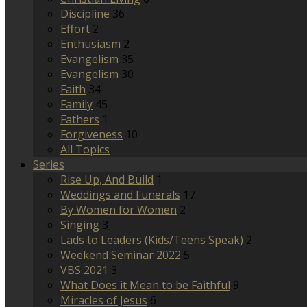
Discipline
36
Effort
2
Enthusiasm
2
Evangelism
35
Evangelism
30
Faith
34
Family
45
Fathers
1
Forgiveness
10
All Topics
Series
Rise Up, And Build
1
Weddings and Funerals
17
By Women for Women
2
Singing
3
Lads to Leaders (Kids/Teens Speak)
2
Weekend Seminar 2022
5
VBS 2021
3
What Does it Mean to be Faithful
9
Miracles of Jesus
6