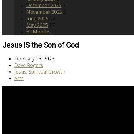
December 2025
3
November 2025
5
June 2025
13
May 2025
17
All Months
Jesus IS the Son of God
February 26, 2023
Dave Rogers
Jesus
Spiritual Growth
,
Acts