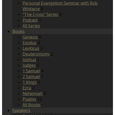
Personal Evangelism Seminar with Rob
Whitacre
9
"The Cross" Series
5
Podcast
1
All Series
Books
Genesis
9
Exodus
3
Leviticus
3
Deuteronomy
2
Joshua
1
Judges
2
1 Samuel
4
2 Samuel
1
1 Kings
1
Ezra
2
Nehemiah
5
Psalms
12
All Books
Speakers