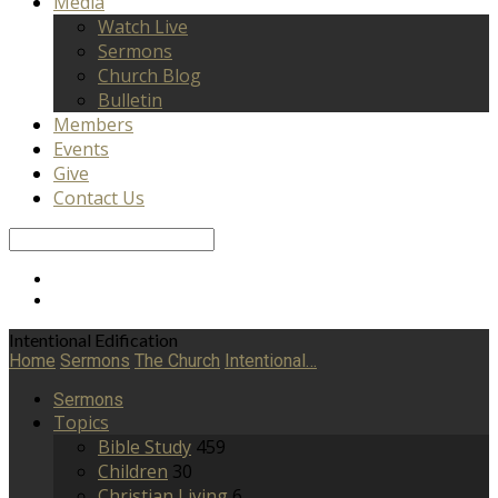
Media
Watch Live
Sermons
Church Blog
Bulletin
Members
Events
Give
Contact Us
Search
Intentional Edification
Home
Sermons
The Church
Intentional…
Sermons
Topics
Bible Study
459
Children
30
Christian Living
6