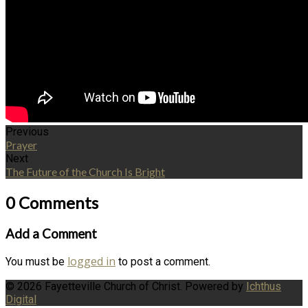
Previous
Prayer
Next
The Future of the Church Is Bright
0 Comments
Add a Comment
logged in
You must be
to post a comment.
© 2026 Fayetteville Church of Christ. Powered by
Ichthus
Digital