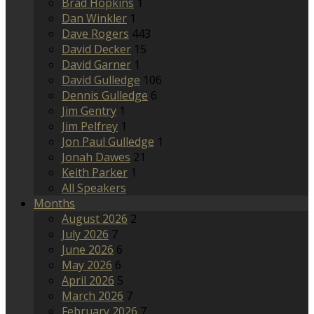
Brad Hopkins
1
Dan Winkler
1
Dave Rogers
443
David Decker
15
David Garner
1
David Gulledge
106
Dennis Gulledge
6
Jim Gentry
1
Jim Pelfrey
1
Jon Paul Gulledge
1
Jonah Dawes
21
Keith Parker
1
All Speakers
Months
August 2026
2
July 2026
7
June 2026
6
May 2026
6
April 2026
5
March 2026
7
February 2026
7