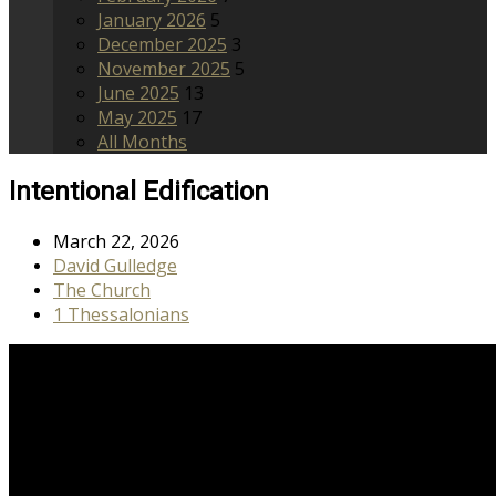
January 2026
5
December 2025
3
November 2025
5
June 2025
13
May 2025
17
All Months
Intentional Edification
March 22, 2026
David Gulledge
The Church
1 Thessalonians