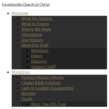
Fayetteville
Church of Christ
Welcome
What We Believe
What to Expect
Where We Meet
Attendance
Our History
Meet Our Staff
Ministers
Elders
Deacons
Support Staff
Ministries
Foreign Mission Works
Citadel Bible Institute
Lads to Leaders/Leaderettes
Women
Youth
Blog: The FYG Tree