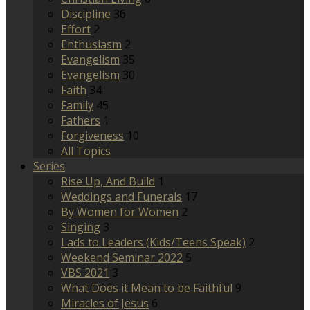
Discipline
36
Effort
2
Enthusiasm
2
Evangelism
35
Evangelism
30
Faith
34
Family
45
Fathers
1
Forgiveness
10
All Topics
Series
Rise Up, And Build
1
Weddings and Funerals
17
By Women for Women
2
Singing
3
Lads to Leaders (Kids/Teens Speak)
2
Weekend Seminar 2022
5
VBS 2021
3
What Does it Mean to be Faithful
9
Miracles of Jesus
6