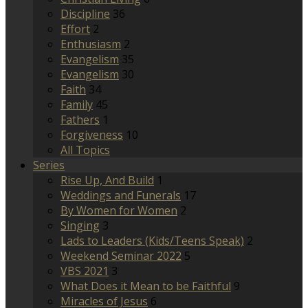
Discipline
36
Effort
2
Enthusiasm
2
Evangelism
35
Evangelism
30
Faith
34
Family
45
Fathers
1
Forgiveness
10
All Topics
Series
Rise Up, And Build
1
Weddings and Funerals
17
By Women for Women
2
Singing
3
Lads to Leaders (Kids/Teens Speak)
2
Weekend Seminar 2022
5
VBS 2021
3
What Does it Mean to be Faithful
9
Miracles of Jesus
6