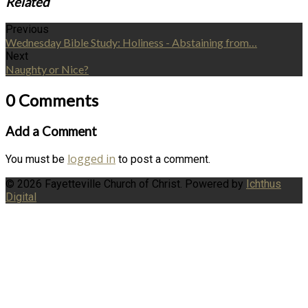
Related
Previous
Wednesday Bible Study: Holiness - Abstaining from…
Next
Naughty or Nice?
0 Comments
Add a Comment
logged in
You must be
to post a comment.
© 2026 Fayetteville Church of Christ. Powered by
Ichthus
Digital