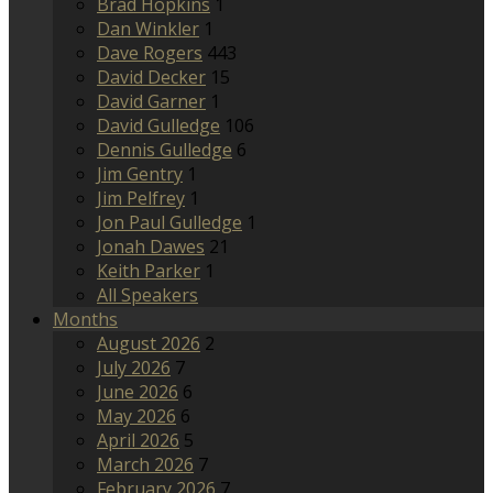
Brad Hopkins
1
Dan Winkler
1
Dave Rogers
443
David Decker
15
David Garner
1
David Gulledge
106
Dennis Gulledge
6
Jim Gentry
1
Jim Pelfrey
1
Jon Paul Gulledge
1
Jonah Dawes
21
Keith Parker
1
All Speakers
Months
August 2026
2
July 2026
7
June 2026
6
May 2026
6
April 2026
5
March 2026
7
February 2026
7