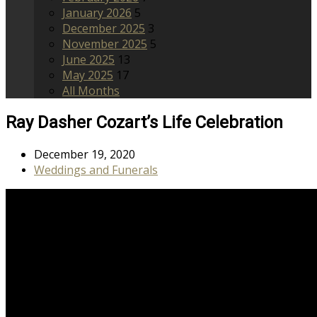
January 2026
5
December 2025
3
November 2025
5
June 2025
13
May 2025
17
All Months
Ray Dasher Cozart’s Life Celebration
December 19, 2020
Weddings and Funerals