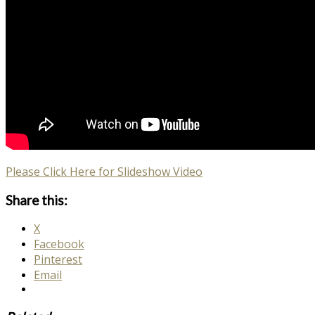
Please Click Here for Slideshow Video
Share this:
X
Facebook
Pinterest
Email