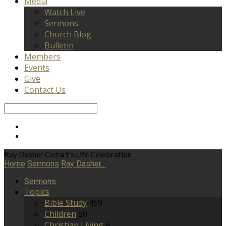
Media
Watch Live
Sermons
Church Blog
Bulletin
Members
Events
Give
Contact Us
Search
Ray Dasher Cozart’s Life Celebration
Home
Sermons
Ray Dasher…
Sermons
Topics
Bible Study
459
Children
30
Christian Living
6