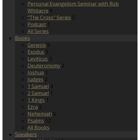
Personal Evangelism Seminar with Rob
Whitacre
9
"The Cross" Series
5
Podcast
1
All Series
Books
Genesis
9
Exodus
3
Leviticus
3
Deuteronomy
2
Joshua
1
Judges
2
1 Samuel
4
2 Samuel
1
1 Kings
1
Ezra
2
Nehemiah
5
Psalms
12
All Books
Speakers