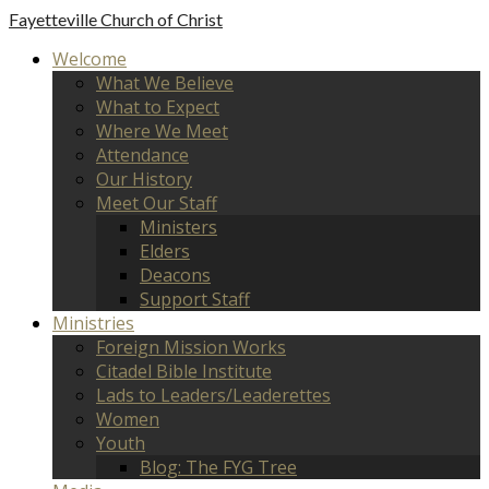
Fayetteville
Church of Christ
Welcome
What We Believe
What to Expect
Where We Meet
Attendance
Our History
Meet Our Staff
Ministers
Elders
Deacons
Support Staff
Ministries
Foreign Mission Works
Citadel Bible Institute
Lads to Leaders/Leaderettes
Women
Youth
Blog: The FYG Tree