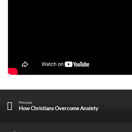
Previous
How Christians Overcome Anxiety