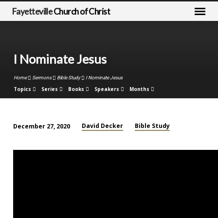
Fayetteville
Church of Christ
I Nominate Jesus
Home
Sermons
Bible Study
I Nominate Jesus
Topics
Series
Books
Speakers
Months
David Decker
Bible Study
December 27, 2020
I
Nominate
Jesus