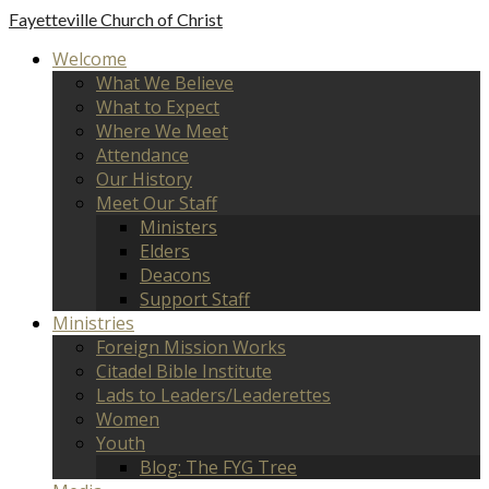
Fayetteville
Church of Christ
Welcome
What We Believe
What to Expect
Where We Meet
Attendance
Our History
Meet Our Staff
Ministers
Elders
Deacons
Support Staff
Ministries
Foreign Mission Works
Citadel Bible Institute
Lads to Leaders/Leaderettes
Women
Youth
Blog: The FYG Tree