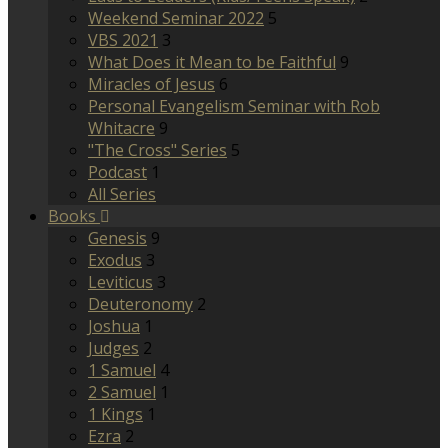
Weekend Seminar 2022
5
VBS 2021
3
What Does it Mean to be Faithful
9
Miracles of Jesus
6
Personal Evangelism Seminar with Rob
Whitacre
9
"The Cross" Series
5
Podcast
1
All Series
Books
Genesis
9
Exodus
3
Leviticus
3
Deuteronomy
2
Joshua
1
Judges
2
1 Samuel
4
2 Samuel
1
1 Kings
1
Ezra
2