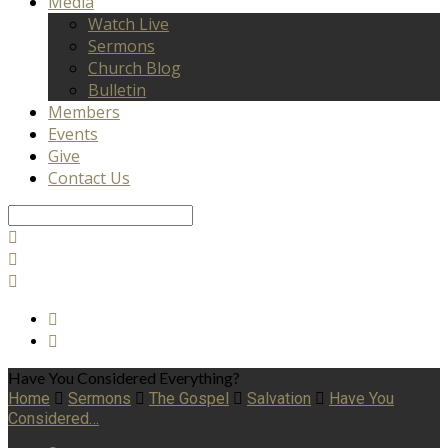
Media
Watch Live
Sermons
Church Blog
Bulletin
Members
Events
Give
Contact Us
Search
Have You Considered Everything?
Home
Sermons
The Gospel
Salvation
Have You
Considered…