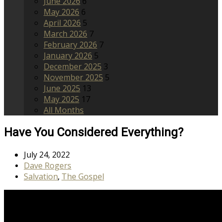
June 2026
6
May 2026
6
April 2026
5
March 2026
7
February 2026
7
January 2026
5
December 2025
3
November 2025
5
June 2025
13
May 2025
17
All Months
Have You Considered Everything?
July 24, 2022
Dave Rogers
Salvation
The Gospel
,