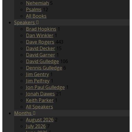
Nehemiah
5
Psalms
12
All Books
Speakers
Brad Hopkins
1
Dan Winkler
1
Dave Rogers
443
David Decker
15
David Garner
1
David Gulledge
106
Dennis Gulledge
6
Jim Gentry
1
Jim Pelfrey
1
Jon Paul Gulledge
1
Jonah Dawes
21
Keith Parker
1
All Speakers
Months
August 2026
2
July 2026
7