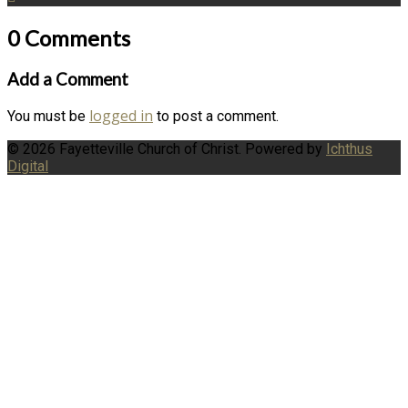
0 Comments
Add a Comment
logged in
You must be
to post a comment.
© 2026 Fayetteville Church of Christ. Powered by
Ichthus
Digital