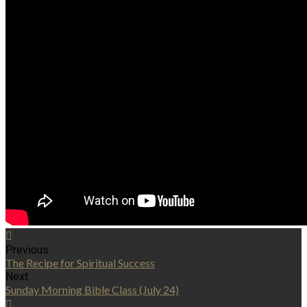
Previous
The Recipe for Spiritual Success
Next
Sunday Morning Bible Class (July 24)