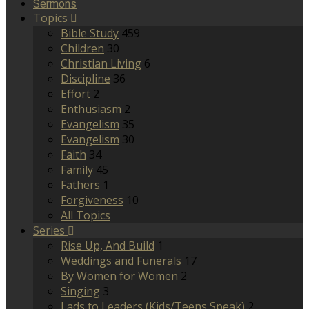
Sermons
Topics
Bible Study
459
Children
30
Christian Living
6
Discipline
36
Effort
2
Enthusiasm
2
Evangelism
35
Evangelism
30
Faith
34
Family
45
Fathers
1
Forgiveness
10
All Topics
Series
Rise Up, And Build
1
Weddings and Funerals
17
By Women for Women
2
Singing
3
Lads to Leaders (Kids/Teens Speak)
2