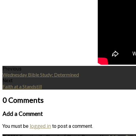
Previous
Wednesday Bible Study: Determined
Next
Faith at a Standstill
0 Comments
Add a Comment
logged in
You must be
to post a comment.