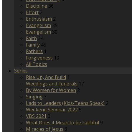
Discipline
36
Effort
2
Enthusiasm
2
Evangelism
35
Evangelism
30
Faith
34
Family
45
Fathers
1
Forgiveness
10
All Topics
Series
Rise Up, And Build
1
Weddings and Funerals
17
By Women for Women
2
Singing
3
Lads to Leaders (Kids/Teens Speak)
2
Weekend Seminar 2022
5
VBS 2021
3
What Does it Mean to be Faithful
9
Miracles of Jesus
6