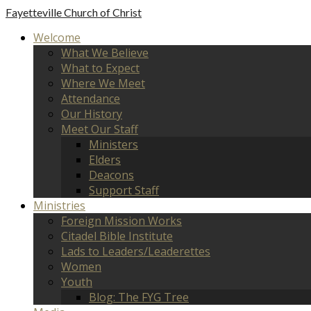
Fayetteville
Church of Christ
Welcome
What We Believe
What to Expect
Where We Meet
Attendance
Our History
Meet Our Staff
Ministers
Elders
Deacons
Support Staff
Ministries
Foreign Mission Works
Citadel Bible Institute
Lads to Leaders/Leaderettes
Women
Youth
Blog: The FYG Tree