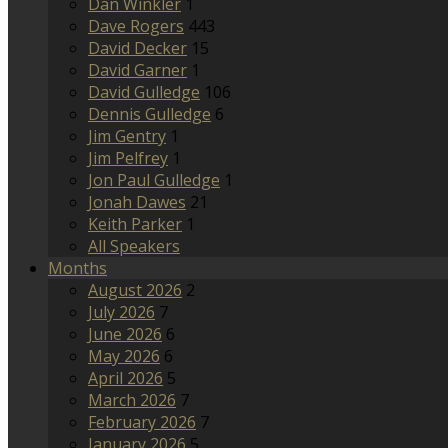
Dan Winkler
1
Dave Rogers
443
David Decker
15
David Garner
1
David Gulledge
106
Dennis Gulledge
6
Jim Gentry
1
Jim Pelfrey
1
Jon Paul Gulledge
1
Jonah Dawes
21
Keith Parker
1
All Speakers
Months
August 2026
2
July 2026
7
June 2026
6
May 2026
6
April 2026
5
March 2026
7
February 2026
7
January 2026
5