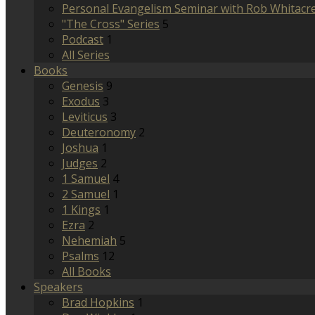
Personal Evangelism Seminar with Rob Whitacr
"The Cross" Series
5
Podcast
1
All Series
Books
Genesis
9
Exodus
3
Leviticus
3
Deuteronomy
2
Joshua
1
Judges
2
1 Samuel
4
2 Samuel
1
1 Kings
1
Ezra
2
Nehemiah
5
Psalms
12
All Books
Speakers
Brad Hopkins
1