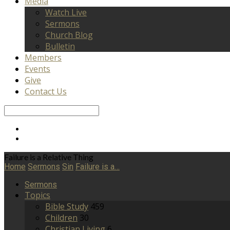
Media
Watch Live
Sermons
Church Blog
Bulletin
Members
Events
Give
Contact Us
Search
Failure is a Relative Thing
Home
Sermons
Sin
Failure is a…
Sermons
Topics
Bible Study
459
Children
30
Christian Living
6