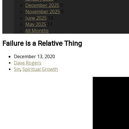
December 2025
3
November 2025
5
June 2025
13
May 2025
17
All Months
Failure is a Relative Thing
December 13, 2020
Dave Rogers
Sin
Spiritual Growth
,