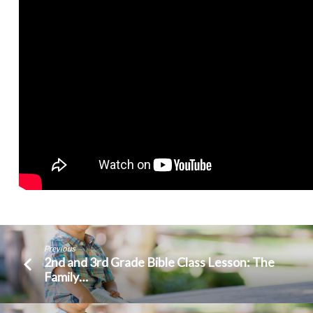
Previous
2nd and 3rd Grade Bible Class Lesson: The
Family…