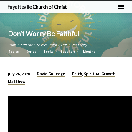
Fayetteville
Church of Christ
Don’t Worry Be Faithful
Home
Sermons
Spiritual Growth
Faith
Don’t Worry…
Topics
Series
Books
Speakers
Months
David Gulledge
Faith
Spiritual Growth
July 26, 2020
,
Don’t
Matthew
Worry
Be
Faithful