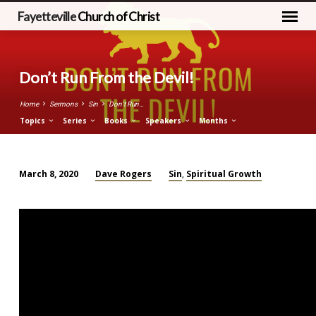
Fayetteville
Church of Christ
Don’t Run From the Devil!
Home
Sermons
Sin
Don’t Run…
Topics
Series
Books
Speakers
Months
Dave Rogers
Sin
Spiritual Growth
March 8, 2020
,
Don’t
Run
From
the
Devil!