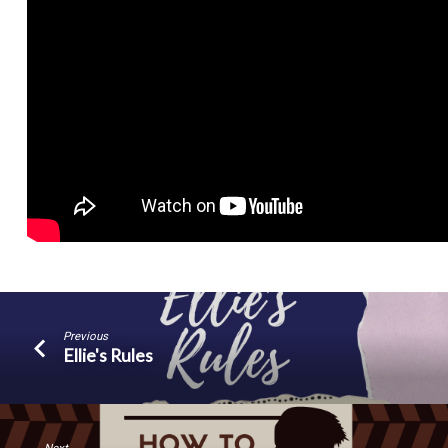
Previous
Ellie's Rules
Next