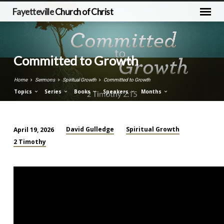
Fayetteville
Church of Christ
Committed to Growth
Home
Sermons
Spiritual Growth
Committed to Growth
Topics
Series
Books
Speakers
Months
David Gulledge
Spiritual Growth
April 19, 2026
Committed
2 Timothy
to
Growth