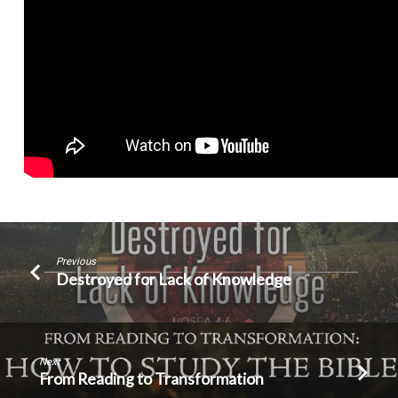
Previous
Destroyed for Lack of Knowledge
Next
From Reading to Transformation