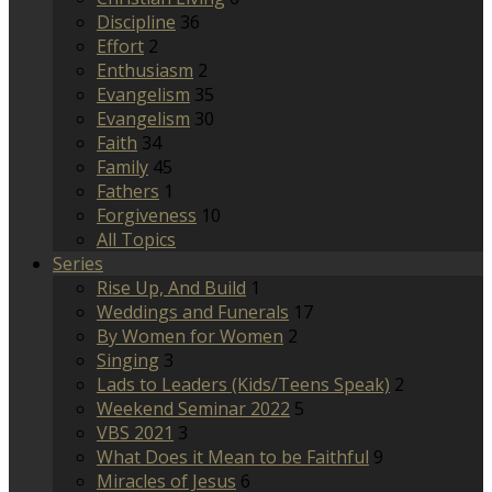
Discipline
36
Effort
2
Enthusiasm
2
Evangelism
35
Evangelism
30
Faith
34
Family
45
Fathers
1
Forgiveness
10
All Topics
Series
Rise Up, And Build
1
Weddings and Funerals
17
By Women for Women
2
Singing
3
Lads to Leaders (Kids/Teens Speak)
2
Weekend Seminar 2022
5
VBS 2021
3
What Does it Mean to be Faithful
9
Miracles of Jesus
6