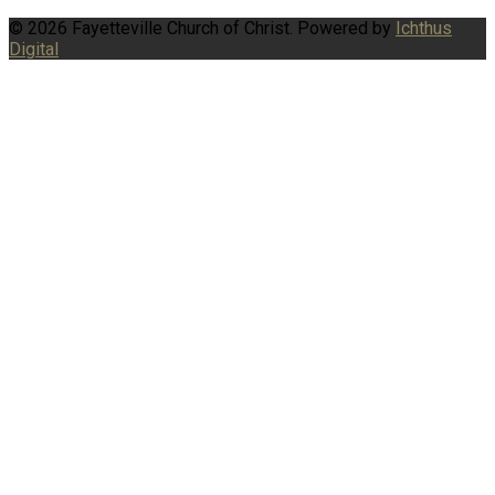
© 2026 Fayetteville Church of Christ. Powered by
Ichthus
Digital