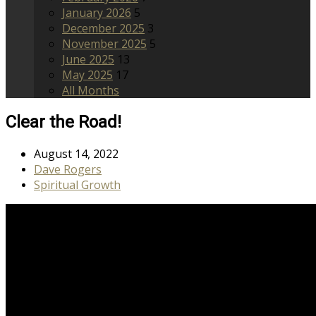
January 2026
5
December 2025
3
November 2025
5
June 2025
13
May 2025
17
All Months
Clear the Road!
August 14, 2022
Dave Rogers
Spiritual Growth