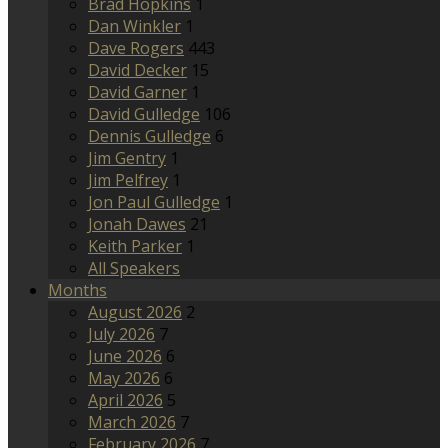
Brad Hopkins
1
Dan Winkler
1
Dave Rogers
443
David Decker
15
David Garner
1
David Gulledge
106
Dennis Gulledge
6
Jim Gentry
1
Jim Pelfrey
1
Jon Paul Gulledge
1
Jonah Dawes
21
Keith Parker
1
All Speakers
Months
August 2026
2
July 2026
7
June 2026
6
May 2026
6
April 2026
5
March 2026
7
February 2026
7