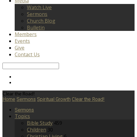
Media
Watch Live
Sermons
Church Blog
Bulletin
Members
Events
Give
Contact Us
Search
Clear the Road!
Home
Sermons
Spiritual Growth
Clear the Road!
Sermons
Topics
Bible Study
459
Children
30
Christian Living
6