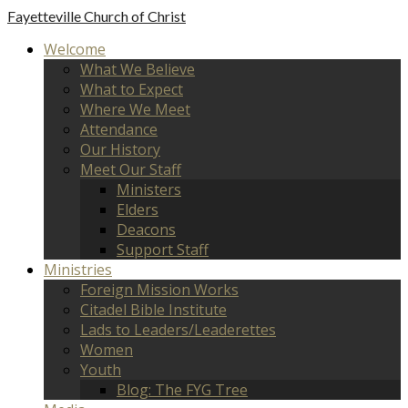
Fayetteville
Church of Christ
Welcome
What We Believe
What to Expect
Where We Meet
Attendance
Our History
Meet Our Staff
Ministers
Elders
Deacons
Support Staff
Ministries
Foreign Mission Works
Citadel Bible Institute
Lads to Leaders/Leaderettes
Women
Youth
Blog: The FYG Tree