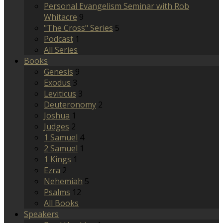
Personal Evangelism Seminar with Rob
Whitacre
9
"The Cross" Series
5
Podcast
1
All Series
Books
Genesis
9
Exodus
3
Leviticus
3
Deuteronomy
2
Joshua
1
Judges
2
1 Samuel
4
2 Samuel
1
1 Kings
1
Ezra
2
Nehemiah
5
Psalms
12
All Books
Speakers