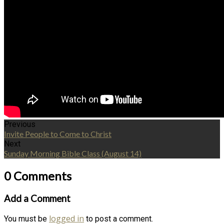
Previous
Invite People to Come to Christ
Next
Sunday Morning Bible Class (August 14)
0 Comments
Add a Comment
logged in
You must be
to post a comment.