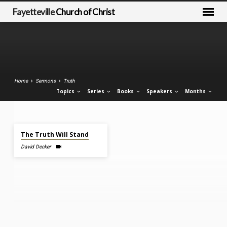
Fayetteville
Church of Christ
Home
Sermons
Truth
Topics
Series
Books
Speakers
Months
Jan 18, 2026
Sermons
The Truth Will Stand
on
David Decker
Truth