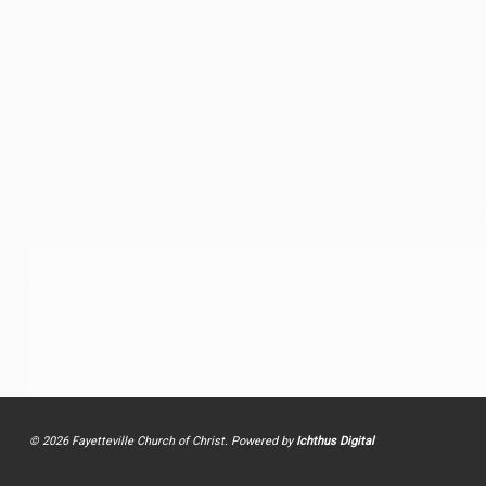
© 2026 Fayetteville Church of Christ. Powered by
Ichthus Digital