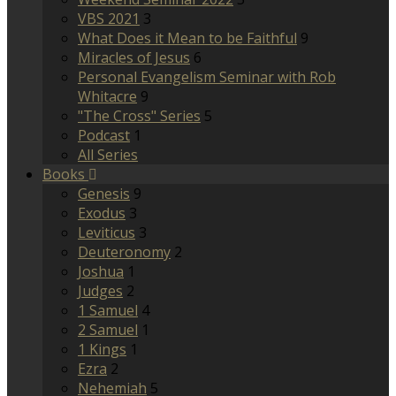
VBS 2021
3
What Does it Mean to be Faithful
9
Miracles of Jesus
6
Personal Evangelism Seminar with Rob
Whitacre
9
"The Cross" Series
5
Podcast
1
All Series
Books
Genesis
9
Exodus
3
Leviticus
3
Deuteronomy
2
Joshua
1
Judges
2
1 Samuel
4
2 Samuel
1
1 Kings
1
Ezra
2
Nehemiah
5