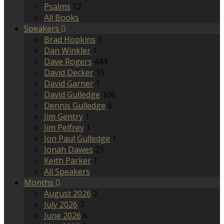
Psalms
12
All Books
Speakers
Brad Hopkins
1
Dan Winkler
1
Dave Rogers
443
David Decker
15
David Garner
1
David Gulledge
106
Dennis Gulledge
6
Jim Gentry
1
Jim Pelfrey
1
Jon Paul Gulledge
1
Jonah Dawes
21
Keith Parker
1
All Speakers
Months
August 2026
2
July 2026
7
June 2026
6