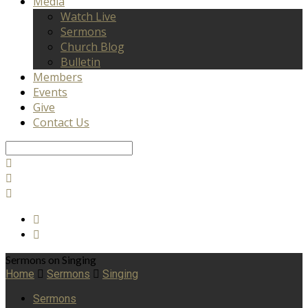
Media
Watch Live
Sermons
Church Blog
Bulletin
Members
Events
Give
Contact Us
Search
Sermons on Singing
Home
Sermons
Singing
Sermons