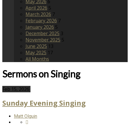
May 2026
6
April 2026
5
March 2026
7
February 2026
7
January 2026
5
December 2025
3
November 2025
5
June 2025
13
May 2025
17
All Months
Sermons on Singing
Feb 15, 2026
Sunday Evening Singing
Matt Olguin