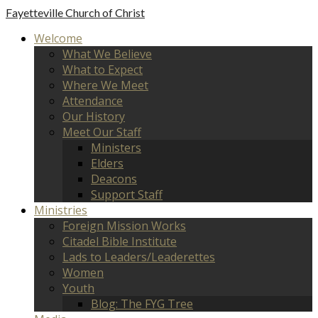
Fayetteville
Church of Christ
Welcome
What We Believe
What to Expect
Where We Meet
Attendance
Our History
Meet Our Staff
Ministers
Elders
Deacons
Support Staff
Ministries
Foreign Mission Works
Citadel Bible Institute
Lads to Leaders/Leaderettes
Women
Youth
Blog: The FYG Tree