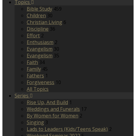
Topics
Bible Study
459
Children
30
Christian Living
6
Discipline
36
Effort
2
Enthusiasm
2
Evangelism
30
Evangelism
35
Faith
34
Family
45
Fathers
1
Forgiveness
10
All Topics
Series
Rise Up, And Build
1
Weddings and Funerals
17
By Women for Women
2
Singing
3
Lads to Leaders (Kids/Teens Speak)
2
Weekend Seminar 2022
5