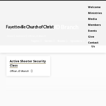
Welcome
Ministries
Media
Members
Sermons by Officer JD Branch
Fayetteville
Church of Christ
Events
Home
Sermons
Officer JD Branch
Give
Topics
Series
Books
Speakers
Months
Contact
Us
Mar 16
, 2020
Sermons
Active Shooter Security
by
Class
Officer
Officer JD Branch
JD
Branch