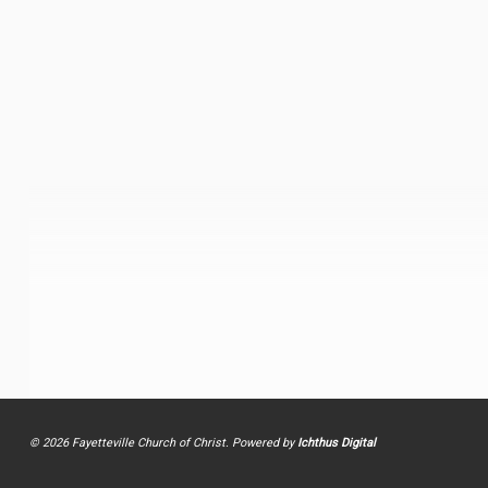
© 2026 Fayetteville Church of Christ. Powered by
Ichthus Digital