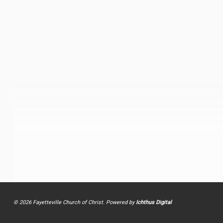
© 2026 Fayetteville Church of Christ. Powered by
Ichthus Digital