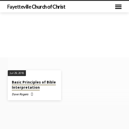
Fayetteville
Church of Christ
Sermons
Jul 29, 2018
on
Basic Principles of Bible
2
Interpretation
John
Dave Rogers