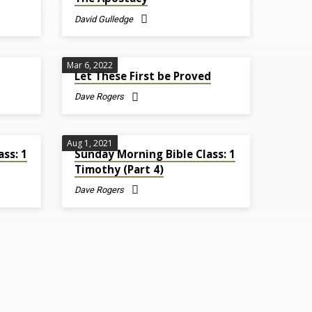
David Gulledge
Mar 6
, 2022
Let These First be Proved
Dave Rogers
Aug 1, 2021
ss: 1
Sunday Morning Bible Class: 1
Timothy (Part 4)
Dave Rogers