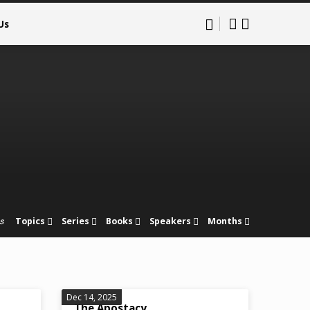
Us
Topics
Series
Books
Speakers
Months
s
Dec 14, 2025
The Apostacy