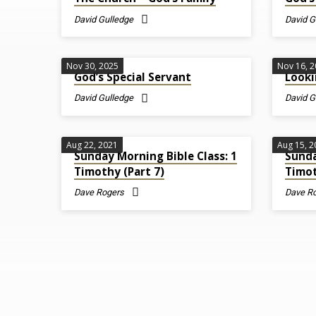
on
David Gulledge
David G
1
Nov 30, 2025
Nov 16, 
God’s Special Servant
Looki
Timothy
David Gulledge
David G
Aug 22, 2021
Aug 15, 
Sunday Morning Bible Class: 1
Sunda
Timothy (Part 7)
Timot
Dave Rogers
Dave R