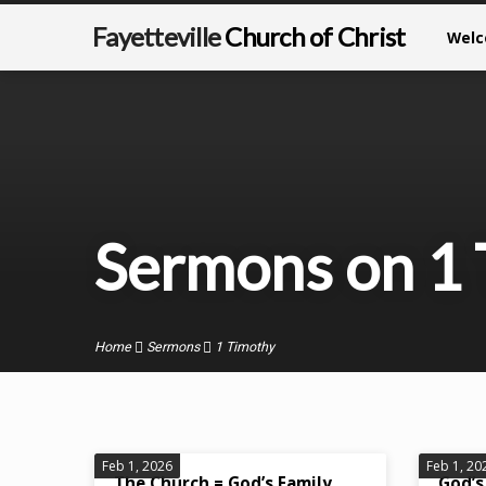
Fayetteville
Church of Christ
Wel
Sermons on 1
Home
Sermons
1 Timothy
Sermons
Feb 1, 2026
Feb 1, 20
The Church = God’s Family
God’s