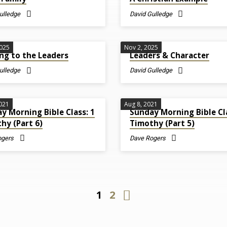
ulledge
David Gulledge
2025
Nov 2, 2025
ng to the Leaders
Leaders & Character
ulledge
David Gulledge
2021
Aug 8, 2021
y Morning Bible Class: 1
Sunday Morning Bible Cla
hy (Part 6)
Timothy (Part 5)
ogers
Dave Rogers
1
2