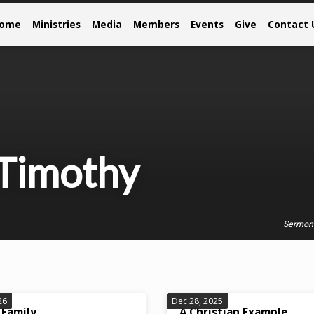
come
Ministries
Media
Members
Events
Give
Contact 
 Timothy
Sermon
26
Dec 28, 2025
 Family
A Christian Example