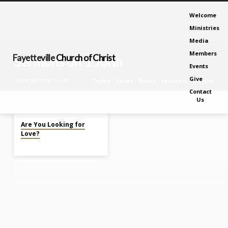
Welcome
Ministries
Media
Members
Fayetteville
Church of Christ
Sermons on 1 John
Events
Give
Home
Sermons
1 John
Topics
Series
Books
Speakers
Months
Contact
Us
Feb 19, 2023
Sermons
Are You Looking for
on
Love?
1
John