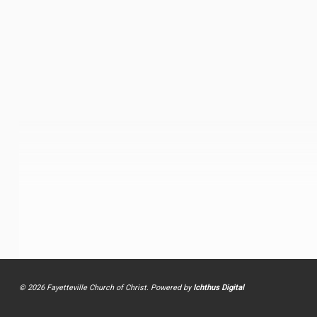
© 2026 Fayetteville Church of Christ. Powered by
Ichthus Digital