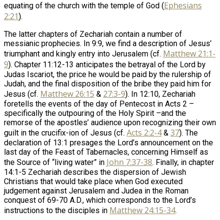
Ephesians
equating of the church with the temple of God (
2:21
).
The latter chapters of Zechariah contain a number of
messianic prophecies. In 9:9, we find a description of Jesus’
Matthew 21:1-
triumphant and kingly entry into Jerusalem (cf.
9
). Chapter 11:12-13 anticipates the betrayal of the Lord by
Judas Iscariot, the price he would be paid by the rulership of
Judah, and the final disposition of the bribe they paid him for
Matthew 26:15
27:3-9
Jesus (cf.
&
). In 12:10, Zechariah
foretells the events of the day of Pentecost in Acts 2
–
specifically the outpouring of the Holy Spirit –and the
remorse of the apostles’ audience upon recognizing their own
Acts 2:2-4
37
guilt in the crucifix-ion of Jesus (cf.
&
). The
declaration of 13:1 presages the Lord’s announcement on the
last day of the Feast of Tabernacles, concerning Himself as
John 7:37-38
the Source of “living water” in
. Finally, in chapter
14:1-5 Zechariah describes the dispersion of Jewish
Christians that would take place when God executed
judgement against Jerusalem and Judea in the Roman
conquest of 69-70 A.D., which corresponds to the Lord’s
Matthew 24:15-34
instructions to the disciples in
.