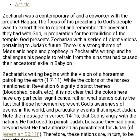
Article
Zechariah was a contemporary of and a coworker with the
prophet Haggai. The focus of his preaching to God’s people
was to exhort them to repent and remember the covenant
they had with God, in preparation for the rebuilding of the
temple. God presents Zechariah with a series of eight visions
pertaining to Judah’s future. There is a strong theme of
Messianic hope and prophecy in Zechariah’s writing, and he
challenges his people to refrain from the sins that had caused
their ancestors’ exile in Babylon.
Zechariah’s writing begins with the vision of a horseman
patrolling the earth (1:7-11). While the colors of the horses
mentioned in Revelation 6
signify distinct themes
(bloodshed, death, etc.), it is not clear that the colors here
have any particular significance; rather, what stands out is the
fact that these horsemen represent God’s awareness of
events in the world, and particularly events that impact Judah.
Note the message in verses 14-15, that God is angry with the
nations He had used to punish Judah, because they had gone
beyond what He had authorized as punishment for Judah (cf.
Jeremiah 50:11f
.). Therefore, these nations are, in turn, to be