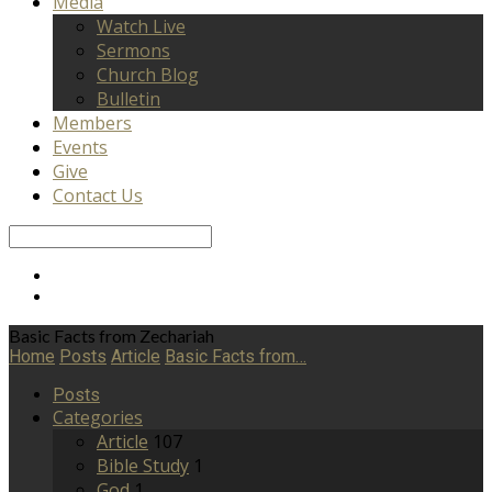
Media
Watch Live
Sermons
Church Blog
Bulletin
Members
Events
Give
Contact Us
Search
Basic Facts from Zechariah
Home
Posts
Article
Basic Facts from…
Posts
Categories
Article
107
Bible Study
1
God
1