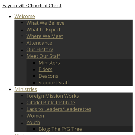
Fayetteville
Church of Christ
Welcome
What We Believe
What to Expect
Where We Meet
Attendance
Our History
Meet Our Staff
Ministers
Elders
Deacons
Support Staff
Ministries
Foreign Mission Works
Citadel Bible Institute
Lads to Leaders/Leaderettes
Women
Youth
Blog: The FYG Tree