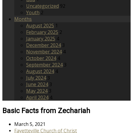
Uncategorized
92
Youth
2
Months
August 2025
1
February 2025
2
January 2025
4
December 2024
3
November 2024
4
October 2024
4
September 2024
3
August 2024
4
July 2024
3
June 2024
3
May 2024
3
April 2024
4
Basic Facts from Zechariah
March 5, 2021
Fayetteville Church of Christ