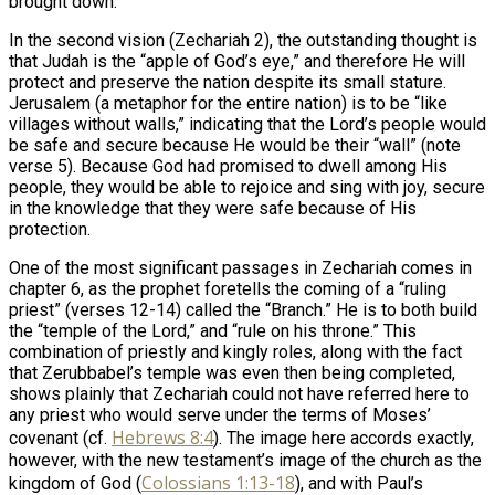
brought down.
In the second vision (Zechariah 2
), the outstanding thought is
that Judah is the “apple of God’s eye,” and therefore He will
protect and preserve the nation despite its small stature.
Jerusalem (a metaphor for the entire nation) is to be “like
villages without walls,” indicating that the Lord’s people would
be safe and secure because He would be their “wall” (note
verse 5). Because God had promised to dwell among His
people, they would be able to rejoice and sing with joy, secure
in the knowledge that they were safe because of His
protection.
One of the most significant passages in Zechariah comes in
chapter 6, as the prophet foretells the coming of a “ruling
priest” (verses 12-14) called the “Branch.” He is to both build
the “temple of the Lord,” and “rule on his throne.” This
combination of priestly and kingly roles, along with the fact
that Zerubbabel’s temple was even then being completed,
shows plainly that Zechariah could not have referred here to
any priest who would serve under the terms of Moses’
Hebrews 8:4
covenant (cf.
). The image here accords exactly,
however, with the new testament’s image of the church as the
Colossians 1:13-18
kingdom of God (
), and with Paul’s