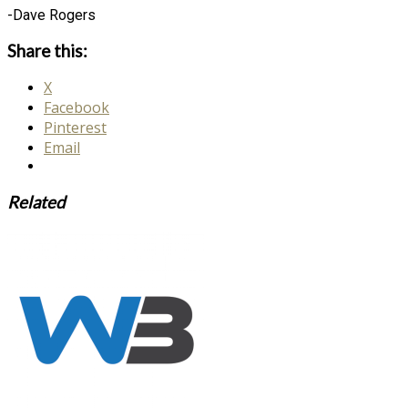
-Dave Rogers
Share this:
X
Facebook
Pinterest
Email
Related