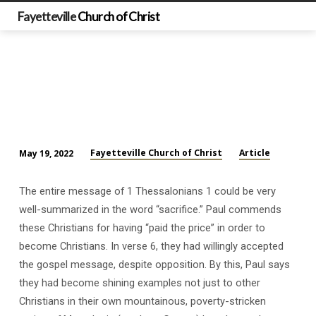
Fayetteville
Church of Christ
Fayetteville Church of Christ
Article
May 19, 2022
Basic
Facts
The entire message of 1 Thessalonians 1
could be very
from
well-summarized in the word “sacrifice.” Paul commends
1
these Christians for having “paid the price” in order to
Thessalonians
become Christians. In verse 6, they had willingly accepted
(Part
the gospel message, despite opposition. By this, Paul says
2)
they had become shining examples not just to other
Christians in their own mountainous, poverty-stricken