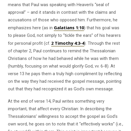
means that Paul was speaking with Heaven’s “seal of
approval” – and it stands in contrast with the claims and
accusations of those who opposed him. Furthermore, he
Galatians 1:10
emphasizes here (as in
) that his goal was
to please God, not simply to “tickle the ears” of his hearers
2 Timothy 4:3-4
for personal profit (cf.
). Through the rest
of chapter 2, Paul continues to remind the Thessalonian
Christians of how he had behaved while he was with them
(humbly, focusing on what would glorify God, vv. 6-8). At
verse 13 he pays them a truly high compliment by reflecting
on the way they had received the gospel message, pointing
out that they had recognized it as God’s own message.
At the end of verse 14, Paul writes something very
important, that affect every Christian: In describing the
Thessalonians’ willingness to accept the gospel as God’s
own word, he goes on to note that it “effectively works” (i.e.,