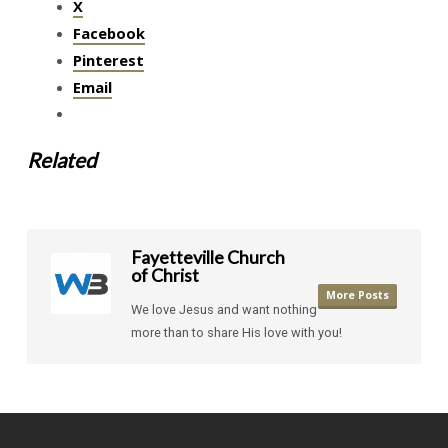
X
Facebook
Pinterest
Email
Related
Fayetteville Church
of Christ
More Posts
We love Jesus and want nothing
more than to share His love with you!