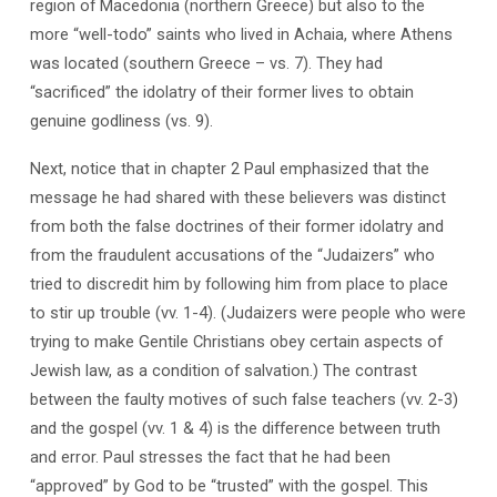
region of Macedonia (northern Greece) but also to the
more “well-todo” saints who lived in Achaia, where Athens
was located (southern Greece – vs. 7). They had
“sacrificed” the idolatry of their former lives to obtain
genuine godliness (vs. 9).
Next, notice that in chapter 2 Paul emphasized that the
message he had shared with these believers was distinct
from both the false doctrines of their former idolatry and
from the fraudulent accusations of the “Judaizers” who
tried to discredit him by following him from place to place
to stir up trouble (vv. 1-4). (Judaizers were people who were
trying to make Gentile Christians obey certain aspects of
Jewish law, as a condition of salvation.) The contrast
between the faulty motives of such false teachers (vv. 2-3)
and the gospel (vv. 1 & 4) is the difference between truth
and error. Paul stresses the fact that he had been
“approved” by God to be “trusted” with the gospel. This