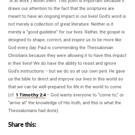
“is at work”) within them. This point is important because it
draws our attention to the fact that the scriptures are
meant to have an ongoing impact in our lives! God’s word is
not merely a collection of great literature: Neither is it
merely a “good guideline” for our lives. Rather, the gospel is
designed to shape, correct, and inspire us to be more like
God every day. Paul is commending the Thessalonian
Christians because they were allowing it to have this impact
in their lives! We do have the ability to resist and ignore
God’s instructions – but we do so at our own peril. He gave
us the bible to direct and improve our lives in this world so
that we can be well-prepared for life in the world to come
1 Timothy 2:4
(cf.
– God wants everyone to “come to,” or
“arrive at” the knowledge of His truth, and this is what the
Thessalonians had done).
Share this: