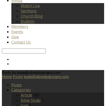
Media
Watch Live
Sermons
Church Blog
Bulletin
Members
Events
Give
Contact Us
Search
Posts by teale@wbwebdesigns.com
Home
Posts
teale@wbwebdesigns.com
Posts
Categories
Article
107
Bible Study
1
God
1