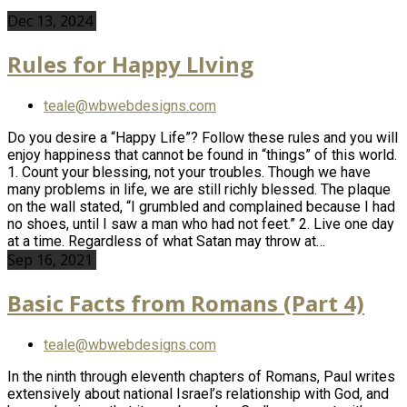
Dec 13, 2024
Rules for Happy LIving
teale@wbwebdesigns.com
Do you desire a “Happy Life”? Follow these rules and you will
enjoy happiness that cannot be found in “things” of this world.
1. Count your blessing, not your troubles. Though we have
many problems in life, we are still richly blessed. The plaque
on the wall stated, “I grumbled and complained because I had
no shoes, until I saw a man who had not feet.” 2. Live one day
at a time. Regardless of what Satan may throw at…
Sep 16, 2021
Basic Facts from Romans (Part 4)
teale@wbwebdesigns.com
In the ninth through eleventh chapters of Romans, Paul writes
extensively about national Israel’s relationship with God, and