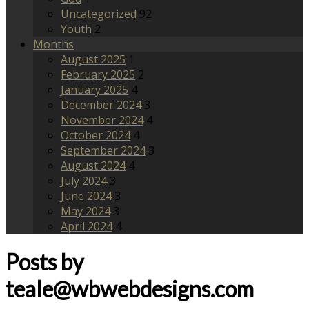
Uncategorized
92
Youth
2
Months
August 2025
1
February 2025
2
January 2025
4
December 2024
3
November 2024
4
October 2024
4
September 2024
3
August 2024
4
July 2024
3
June 2024
3
May 2024
3
April 2024
4
Posts by
teale@wbwebdesigns.com