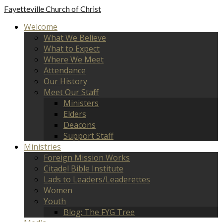
Fayetteville
Church of Christ
Welcome
What We Believe
What to Expect
Where We Meet
Attendance
Our History
Meet Our Staff
Ministers
Elders
Deacons
Support Staff
Ministries
Foreign Mission Works
Citadel Bible Institute
Lads to Leaders/Leaderettes
Women
Youth
Blog: The FYG Tree