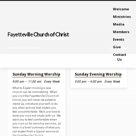
Welcome
Ministries
Media
Members
Fayetteville
Church of Christ
Events Calendar
Events
Give
Home
Events Calendar
Categories
Contact
Us
Aug 9, 2026
Aug 9, 2026
Sunday Morning Worship
Sunday Evening Worship
Events
9:00 am – 11:00 am
Every Week
5:00 pm – 6:00 pm
Every Week
Calendar
What to Expect Visiting a new
church can be intimidating. When
you visit the Fayetteville Church of
Christ, you will never be asked to
stand up, introduce yourself, or do
any other activity that makes you
feel uncomfortable. We’d just love to
have you visit and study with us. We
want you to feel comfortable when
you visit us for worship services, so
here is a brief summary of what you
can expect from a typical service at
the Fayetteville Church…