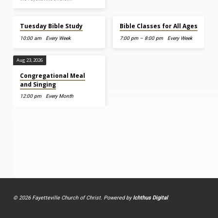
Aug 11, 2026
Aug 12, 2026
Tuesday Bible Study
Bible Classes for All Ages
10:00 am
Every Week
7:00 pm – 8:00 pm
Every Week
Aug 23, 2026
Congregational Meal
and Singing
12:00 pm
Every Month
© 2026 Fayetteville Church of Christ. Powered by
Ichthus Digital