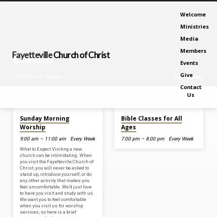
Welcome
Ministries
Media
Members
Fayetteville
Church of Christ
Classes
Events
Give
Home
Events
Classes
Categories
Contact
Us
Aug 9, 2026
Aug 12, 2026
Classes
Sunday Morning
Bible Classes for All
Worship
Ages
9:00 am – 11:00 am
Every Week
7:00 pm – 8:00 pm
Every Week
What to Expect Visiting a new
church can be intimidating. When
you visit the Fayetteville Church of
Christ, you will never be asked to
stand up, introduce yourself, or do
any other activity that makes you
feel uncomfortable. We’d just love
to have you visit and study with us.
We want you to feel comfortable
when you visit us for worship
services, so here is a brief