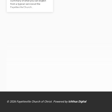
summary of what you can expect
from a typical service at the
Fayetteville Church…
© 2026 Fayetteville Church of Christ. Powered by
Ichthus Digital