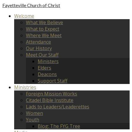
Fayetteville
Church of Christ
Welcome
What We Believe
What to Expect
Where We Meet
Attendance
Our History
Meet Our Staff
Ministers
Elders
Deacons
Support Staff
Ministries
Foreign Mission Works
Citadel Bible Institute
Lads to Leaders/Leaderettes
Women
Youth
Blog: The FYG Tree