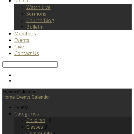
Media
Watch Live
Sermons
Church Blog
Bulletin
Members
Events
Give
Contact Us
Search
Events Calendar
Home
Events Calendar
Events
Categories
Children
18
Classes
3
Community
5