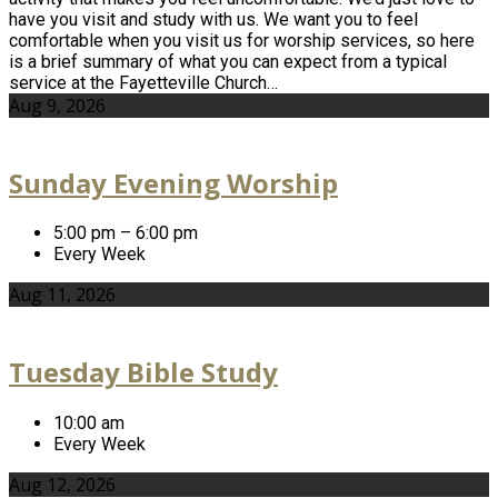
have you visit and study with us. We want you to feel
comfortable when you visit us for worship services, so here
is a brief summary of what you can expect from a typical
service at the Fayetteville Church…
Aug 9, 2026
Sunday Evening Worship
5:00 pm – 6:00 pm
Every Week
Aug 11, 2026
Tuesday Bible Study
10:00 am
Every Week
Aug 12, 2026