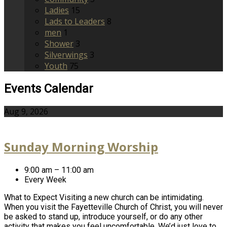
Ladies
15
Lads to Leaders
8
men
1
Shower
3
Silverwings
3
Youth
75
Events Calendar
Aug 9, 2026
Sunday Morning Worship
9:00 am – 11:00 am
Every Week
What to Expect Visiting a new church can be intimidating.
When you visit the Fayetteville Church of Christ, you will never
be asked to stand up, introduce yourself, or do any other
activity that makes you feel uncomfortable. We’d just love to