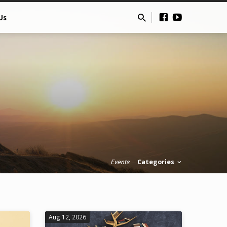
Us
Categories
Events
Aug 12, 2026