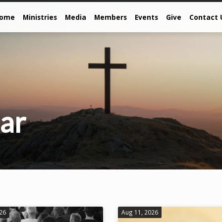
come
Ministries
Media
Members
Events
Give
Contact 
ar
026
Aug 11, 2026