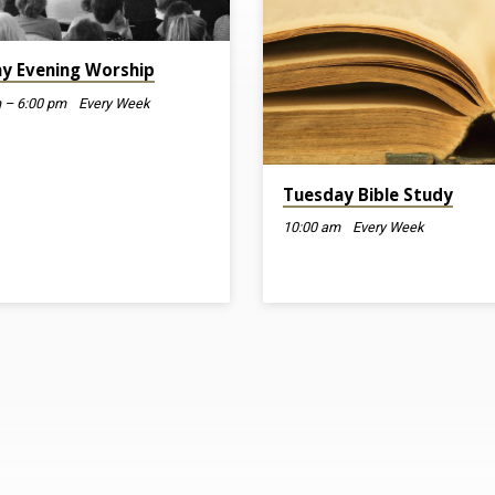
y Evening Worship
 – 6:00 pm
Every Week
Tuesday Bible Study
10:00 am
Every Week