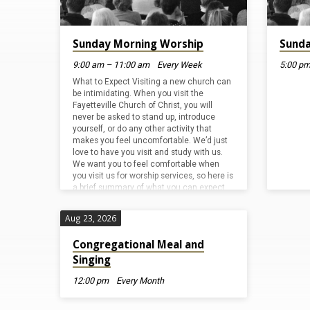
Events
Calendar
Sunday Morning Worship
Sunda
9:00 am – 11:00 am
Every Week
5:00 pm
What to Expect Visiting a new church can
be intimidating. When you visit the
Fayetteville Church of Christ, you will
never be asked to stand up, introduce
yourself, or do any other activity that
makes you feel uncomfortable. We’d just
love to have you visit and study with us.
We want you to feel comfortable when
you visit us for worship services, so here is
a brief summary of what you can expect
from a typical service at the Fayetteville
Church…
Aug 23, 2026
Congregational Meal and
Singing
12:00 pm
Every Month