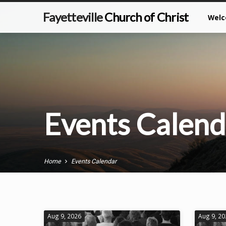
Fayetteville
Church of Christ
Wel
Events Calend
Home
Events Calendar
Aug 9, 2026
Aug 9, 2