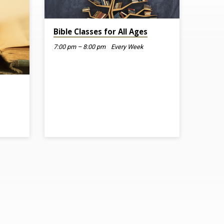
Bible Classes for All Ages
7:00 pm – 8:00 pm
Every Week