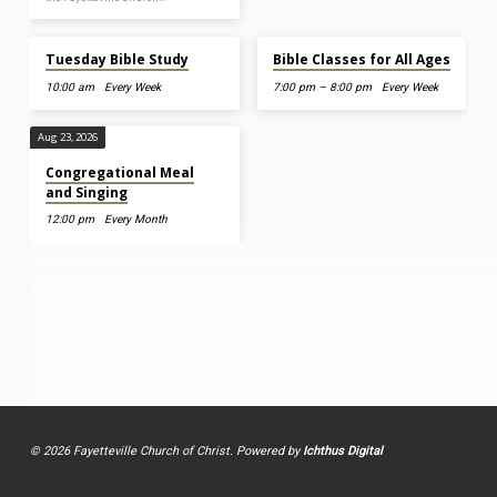
Aug 11, 2026
Aug 12, 2026
Tuesday Bible Study
Bible Classes for All Ages
10:00 am
Every Week
7:00 pm – 8:00 pm
Every Week
Aug 23, 2026
Congregational Meal
and Singing
12:00 pm
Every Month
© 2026 Fayetteville Church of Christ. Powered by
Ichthus Digital