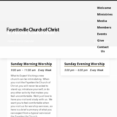
Welcome
Ministries
Media
Members
Fayetteville
Church of Christ
Events Calendar
Events
Give
Home
Events Calendar
Categories
Contact
Us
Aug 9, 2026
Aug 9, 2026
Sunday Morning Worship
Sunday Evening Worship
Events
9:00 am – 11:00 am
Every Week
5:00 pm – 6:00 pm
Every Week
Calendar
What to Expect Visiting a new
church can be intimidating. When
you visit the Fayetteville Church of
Christ, you will never be asked to
stand up, introduce yourself, or do
any other activity that makes you
feel uncomfortable. We’d just love to
have you visit and study with us. We
want you to feel comfortable when
you visit us for worship services, so
here is a brief summary of what you
can expect from a typical service at
the Fayetteville Church…