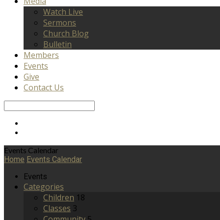
Media
Watch Live
Sermons
Church Blog
Bulletin
Members
Events
Give
Contact Us
Search
Events Calendar
Home
Events Calendar
Events
Categories
Children
18
Classes
3
Community
5