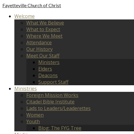
Fayetteville
Church of Christ
Welcome
What We Believe
What to Expect
Where We Meet
Attendance
Our History
Meet Our Staff
Ministers
Elders
Deacons
Support Staff
Ministries
Foreign Mission Works
Citadel Bible Institute
Lads to Leaders/Leaderettes
Women
Youth
Blog: The FYG Tree