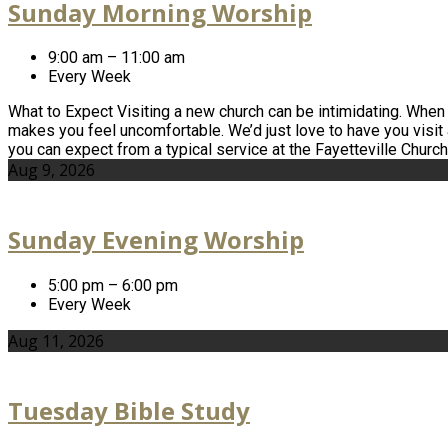
Sunday Morning Worship
9:00 am – 11:00 am
Every Week
What to Expect Visiting a new church can be intimidating. When yo
makes you feel uncomfortable. We’d just love to have you visit
you can expect from a typical service at the Fayetteville Churc
Aug 9, 2026
Sunday Evening Worship
5:00 pm – 6:00 pm
Every Week
Aug 11, 2026
Tuesday Bible Study