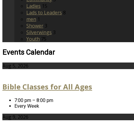
Ladies
15
Lads to Leaders
8
men
1
Shower
3
Silverwings
3
Youth
75
Events Calendar
Aug 5, 2026
Bible Classes for All Ages
7:00 pm – 8:00 pm
Every Week
Aug 9, 2026