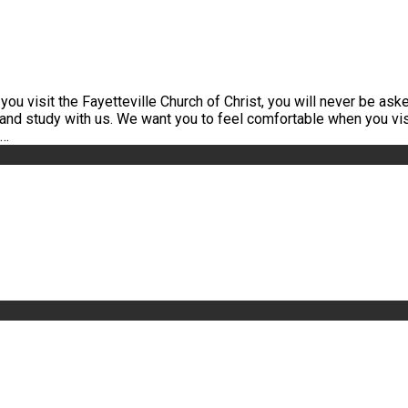
u visit the Fayetteville Church of Christ, you will never be asked
 and study with us. We want you to feel comfortable when you vis
h…