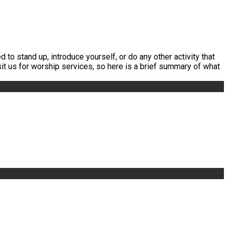
 to stand up, introduce yourself, or do any other activity that
it us for worship services, so here is a brief summary of what