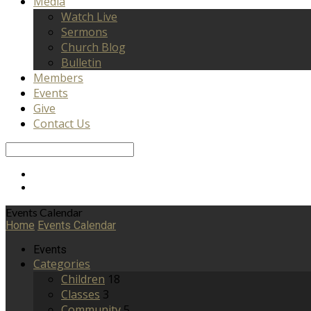
Media
Watch Live
Sermons
Church Blog
Bulletin
Members
Events
Give
Contact Us
Search
Events Calendar
Home
Events Calendar
Events
Categories
Children
18
Classes
3
Community
5