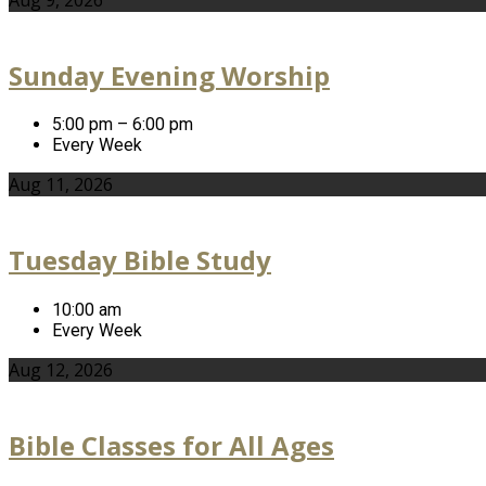
Sunday Evening Worship
5:00 pm – 6:00 pm
Every Week
Aug 11, 2026
Tuesday Bible Study
10:00 am
Every Week
Aug 12, 2026
Bible Classes for All Ages