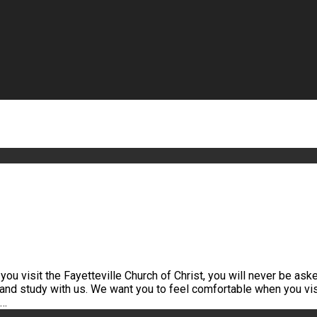
u visit the Fayetteville Church of Christ, you will never be asked
 and study with us. We want you to feel comfortable when you vis
h…