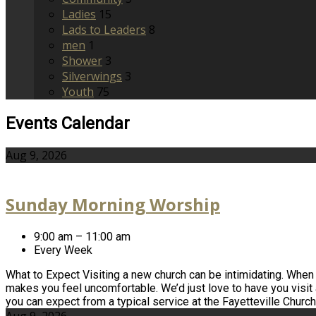
Ladies
15
Lads to Leaders
8
men
1
Shower
3
Silverwings
3
Youth
75
Events Calendar
Aug 9, 2026
Sunday Morning Worship
9:00 am – 11:00 am
Every Week
What to Expect Visiting a new church can be intimidating. When yo
makes you feel uncomfortable. We’d just love to have you visit
you can expect from a typical service at the Fayetteville Churc
Aug 9, 2026