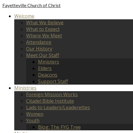
Fayetteville
Church of Christ
Welcome
What We Believe
What to Expect
Where We Meet
Attendance
Our History
Meet Our Staff
Ministers
Elders
Deacons
Support Staff
Ministries
Foreign Mission Works
Citadel Bible Institute
Lads to Leaders/Leaderettes
Women
Youth
Blog: The FYG Tree