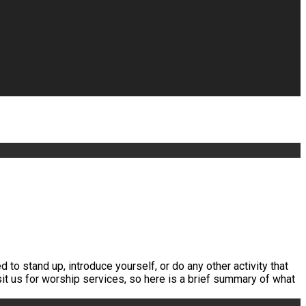
 to stand up, introduce yourself, or do any other activity that
it us for worship services, so here is a brief summary of what